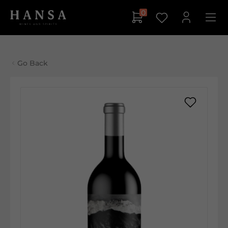
0
Go Back