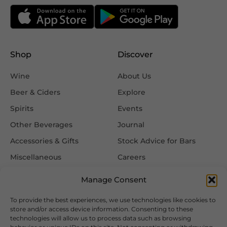
Shop
Discover
Wine
About Us
Beer & Ciders
Explore
Spirits
Events
Other Beverages
Journal
Accessories & Gifts
Stock Advice for Bars
Miscellaneous
Careers
Contact Us
Manage Consent
To provide the best experiences, we use technologies like cookies to
Information
Follow Us
store and/or access device information. Consenting to these
technologies will allow us to process data such as browsing
FAQ