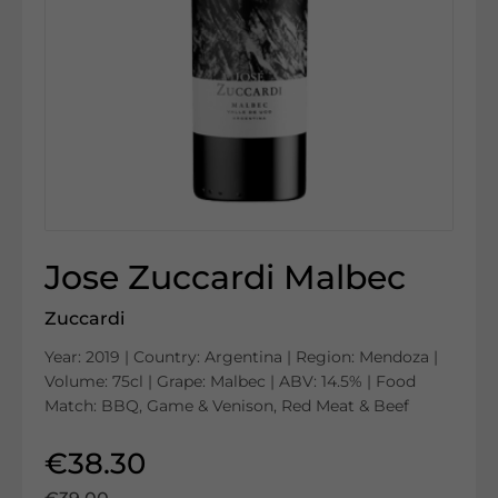
Jose Zuccardi Malbec
Zuccardi
Year: 2019 | Country: Argentina | Region: Mendoza |
Volume: 75cl | Grape: Malbec | ABV: 14.5% | Food
Match: BBQ, Game & Venison, Red Meat & Beef
€38.30