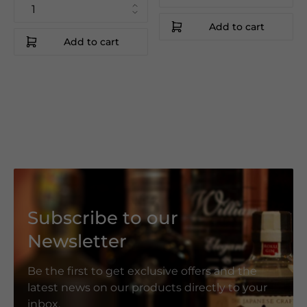
Add to cart
Add to cart
Subscribe to our
Newsletter
Be the first to get exclusive offers and the
latest news on our products directly to your
inbox.