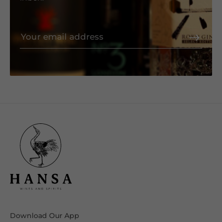
Download Our App