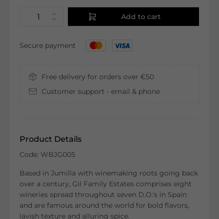
Add to cart
Secure payment
Free delivery for orders over €50
Customer support - email & phone
Product Details
Code: WBJG005
Based in Jumilla with winemaking roots going back
over a century, Gil Family Estates comprises eight
wineries spread throughout seven D.O.'s in Spain
and are famous around the world for bold flavors,
lavish texture and alluring spice.