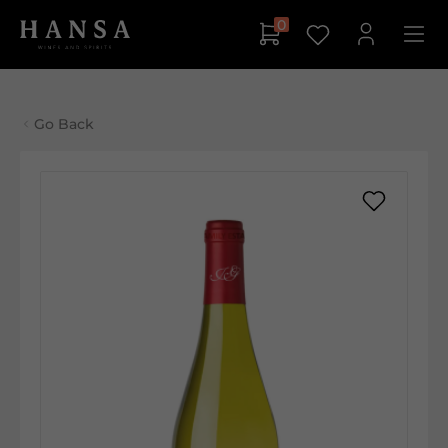
0
Go Back