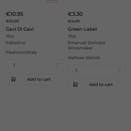
€10.95
€3.30
€12.00
€4.00
Gavi Di Gavi
Green Label
75cl
75cl
Palladino
Emanuel Delicata
Winemaker
Piedmont|Italy
Maltese Islands
Add to cart
Add to cart