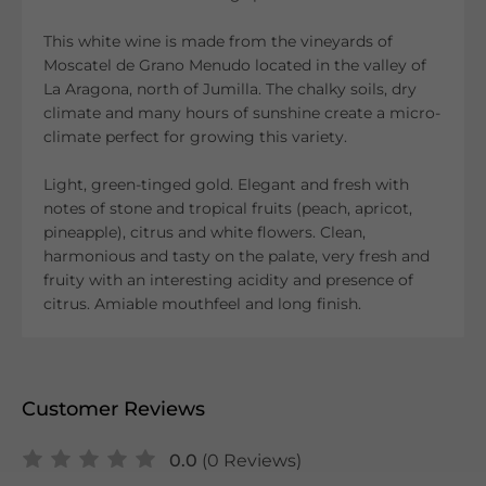
This white wine is made from the vineyards of
Moscatel de Grano Menudo located in the valley of
La Aragona, north of Jumilla. The chalky soils, dry
climate and many hours of sunshine create a micro-
climate perfect for growing this variety.
Light, green-tinged gold. Elegant and fresh with
notes of stone and tropical fruits (peach, apricot,
pineapple), citrus and white flowers. Clean,
harmonious and tasty on the palate, very fresh and
fruity with an interesting acidity and presence of
citrus. Amiable mouthfeel and long finish.
Customer Reviews
0.0
(0 Reviews)