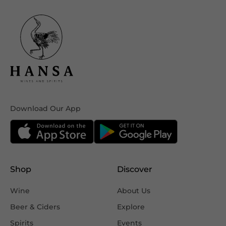
Download Our App
Shop
Discover
Wine
About Us
Beer & Ciders
Explore
Spirits
Events