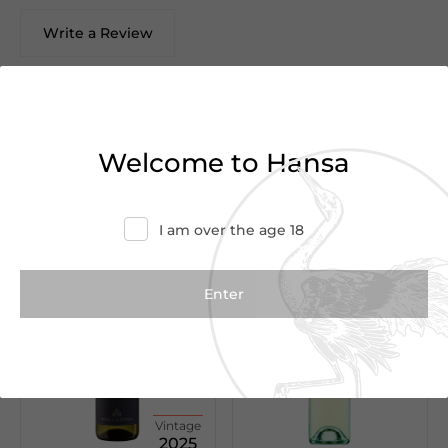
Write a Review
There are no reviews yet.
Welcome to Hansa
We Suggest
I am over the age 18
Vintage
2025