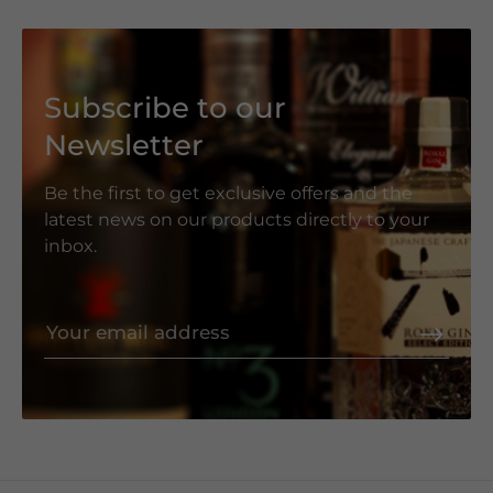
Subscribe to our
Newsletter
Be the first to get exclusive offers and the
latest news on our products directly to your
inbox.