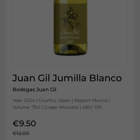
Juan Gil Jumilla Blanco
Bodegas Juan Gil
Year: 2024 | Country: Spain | Region: Murcia |
Volume: 75cl | Grape: Moscatel | ABV: 13%
€9.50
€12.00