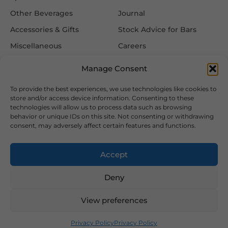
Other Beverages
Journal
Accessories & Gifts
Stock Advice for Bars
Miscellaneous
Careers
Contact Us
Manage Consent
To provide the best experiences, we use technologies like cookies to
Information
Follow Us
store and/or access device information. Consenting to these
technologies will allow us to process data such as browsing
FAQ
behavior or unique IDs on this site. Not consenting or withdrawing
consent, may adversely affect certain features and functions.
Delivery & Returns
Privacy & Cookie Policy
Accept
Terms & Conditions
Deny
View preferences
2026 Copyright © Hansa Wines and Spirits Ltd
Designed and Developed by
Privacy Policy
Privacy Policy