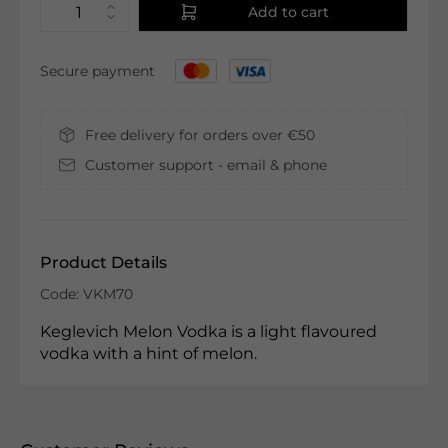
Add to cart
Secure payment
Free delivery for orders over €50
Customer support - email & phone
Product Details
Code: VKM70
Keglevich Melon Vodka is a light flavoured
vodka with a hint of melon.