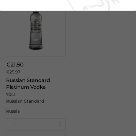
€21.50
€25.97
Russian Standard
Platinum Vodka
70cl
Russian Standard
Russia