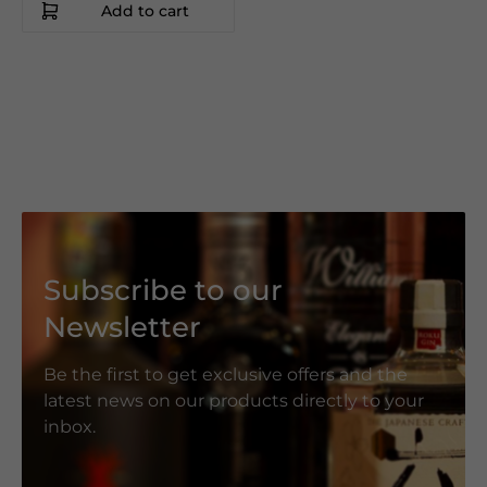
Add to cart
Subscribe to our
Newsletter
Be the first to get exclusive offers and the
latest news on our products directly to your
inbox.