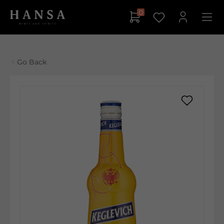
0
Go Back