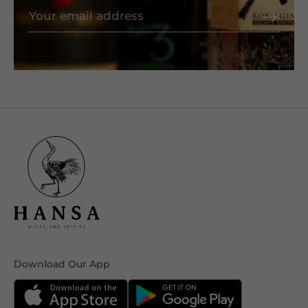
Download Our App