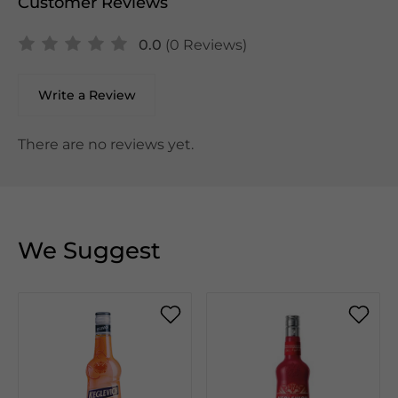
Customer Reviews
0.0
(0 Reviews)
Write a Review
There are no reviews yet.
We Suggest