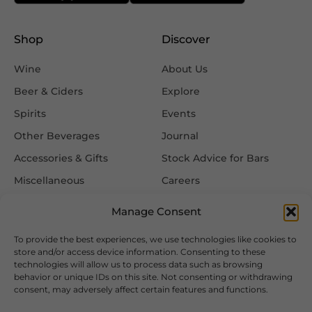
Shop
Discover
Wine
About Us
Beer & Ciders
Explore
Spirits
Events
Other Beverages
Journal
Accessories & Gifts
Stock Advice for Bars
Miscellaneous
Careers
Contact Us
Manage Consent
To provide the best experiences, we use technologies like cookies to
Information
Follow Us
store and/or access device information. Consenting to these
technologies will allow us to process data such as browsing
FAQ
behavior or unique IDs on this site. Not consenting or withdrawing
consent, may adversely affect certain features and functions.
Delivery & Returns