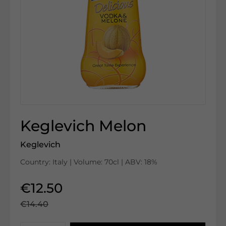
Keglevich Melon
Keglevich
Country: Italy | Volume: 70cl | ABV: 18%
€12.50
€14.40