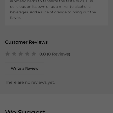
aromatic herbs to tantalize the taste buds. IT is
delicious on its own or as a mixer to alcoholic
beverages. Add a slice of orange to bring out the
flavor.
Customer Reviews
0.0
(0 Reviews)
Write a Review
There are no reviews yet.
We Suggest