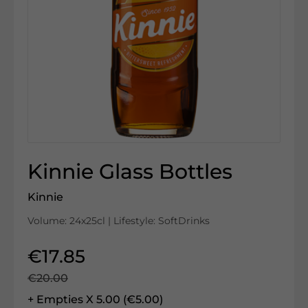
Kinnie Glass Bottles
Kinnie
Volume: 24x25cl | Lifestyle: SoftDrinks
€17.85
€20.00
+ Empties X 5.00 (€5.00)