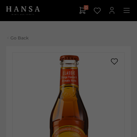
0
Go Back