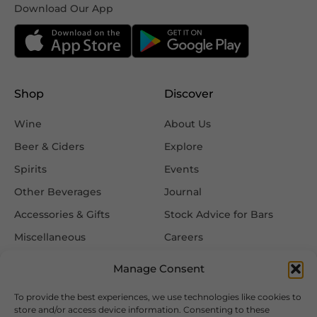
Download Our App
Shop
Discover
Wine
About Us
Beer & Ciders
Explore
Spirits
Events
Other Beverages
Journal
Accessories & Gifts
Stock Advice for Bars
Miscellaneous
Careers
Contact Us
Manage Consent
To provide the best experiences, we use technologies like cookies to
Information
Follow Us
store and/or access device information. Consenting to these