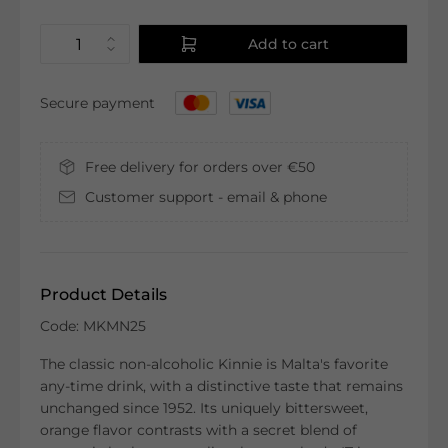
Add to cart
Secure payment
Free delivery for orders over €50
Customer support - email & phone
Product Details
Code: MKMN25
The classic non-alcoholic Kinnie is Malta's favorite
any-time drink, with a distinctive taste that remains
unchanged since 1952. Its uniquely bittersweet,
orange flavor contrasts with a secret blend of