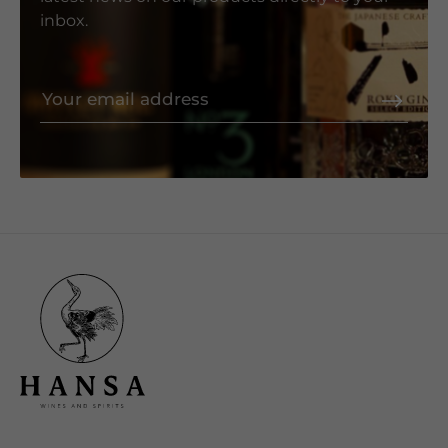
inbox.