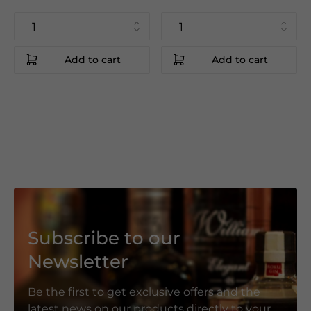
Add to cart
Add to cart
Subscribe to our
Newsletter
Be the first to get exclusive offers and the
latest news on our products directly to your