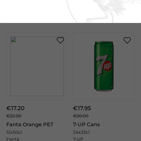
Add to cart
Add to cart
€17.20
€17.95
€22.00
€20.00
Fanta Orange PET
7-UP Cans
12x50cl
24x33cl
Fanta
7-UP