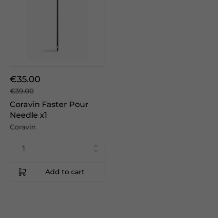
€35.00
€39.00
Coravin Faster Pour
Needle x1
Coravin
Add to cart