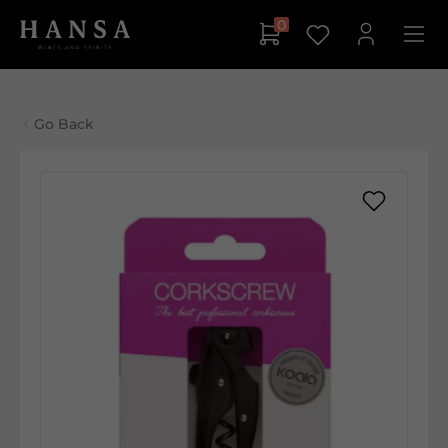
0
Go Back