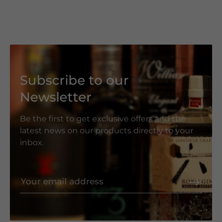
Subscribe to our
Newsletter
Be the first to get exclusive offers and the
latest news on our products directly to your
inbox.