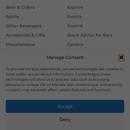
Beer & Ciders
Explore
Spirits
Events
Other Beverages
Journal
Accessories & Gifts
Stock Advice for Bars
Miscellaneous
Careers
Contact Us
Manage Consent
To provide the best experiences, we use technologies like cookies to
Information
Follow Us
store and/or access device information. Consenting to these
technologies will allow us to process data such as browsing
FAQ
behavior or unique IDs on this site. Not consenting or withdrawing
consent, may adversely affect certain features and functions.
Delivery & Returns
Privacy & Cookie Policy
Accept
Terms & Conditions
Deny