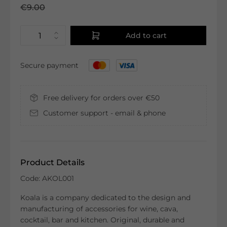
€9.00
Add to cart
Secure payment
Free delivery for orders over €50
Customer support - email & phone
Product Details
Code: AKOL001
Koala is a company dedicated to the design and
manufacturing of accessories for wine, cava,
cocktail, bar and kitchen. Original, durable and