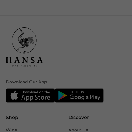
Download Our App
Shop
Discover
Wine
About Us