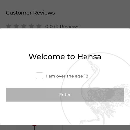
Customer Reviews
0.0
(0 Reviews)
Write a Review
Welcome to Hansa
There are no reviews yet.
I am over the age 18
We Suggest