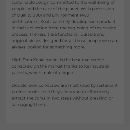
sustainable design committed to the well-being of
people and the care of the planet. With possession
of Quality 9001 and Environment 14001
certifications, Koala carefully develop each product
in their collection from the beginning of the design
process. The result are functional, durable and
original pieces designed for all those people who are
always looking for something more.
High Tech Koala model is the best two-stroke
corkscrew on the market thanks to its industrial
patents, which make it unique.
Double lever corkscrew are most used by restaurant
professionals since they allow you to effortlessly
extract the corks in two steps without breaking or
damaging them.