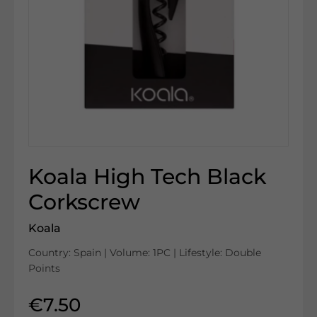
Koala High Tech Black
Corkscrew
Koala
Country: Spain | Volume: 1PC | Lifestyle: Double
Points
€7.50