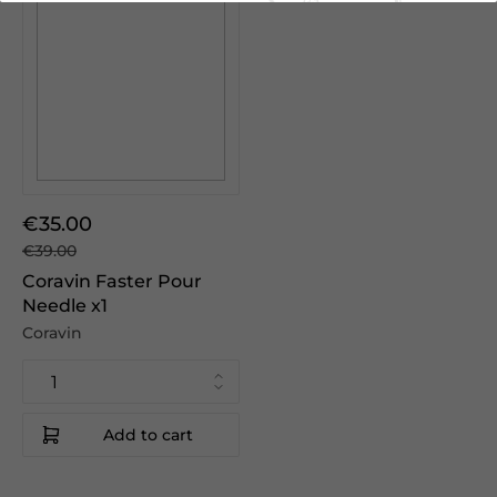
€35.00
€39.00
Coravin Faster Pour
Needle x1
Coravin
Add to cart