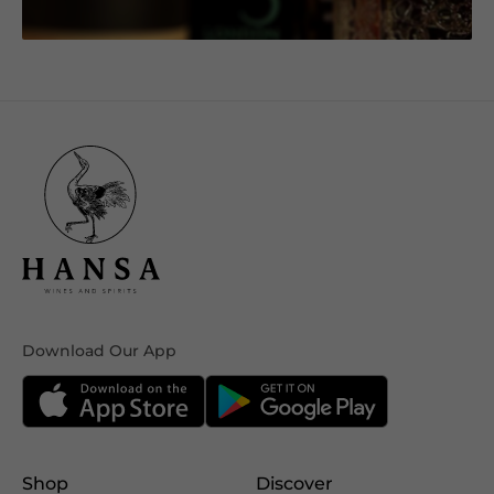
Download Our App
Shop
Discover