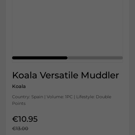
Koala Versatile Muddler
Koala
Country: Spain | Volume: 1PC | Lifestyle: Double
Points
€10.95
€13.00