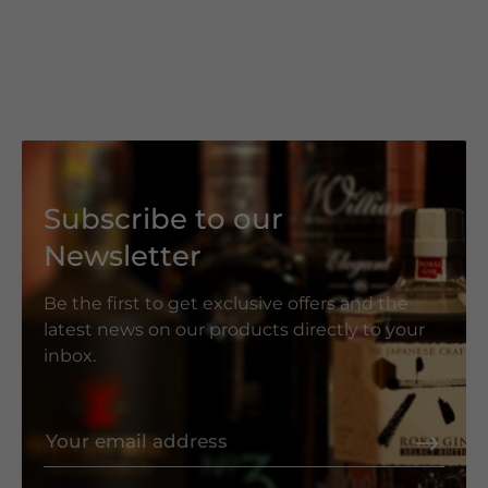
Subscribe to our
Newsletter
Be the first to get exclusive offers and the
latest news on our products directly to your
inbox.