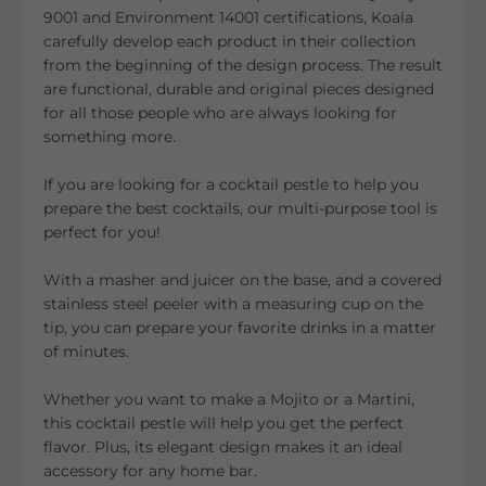
9001 and Environment 14001 certifications, Koala
carefully develop each product in their collection
from the beginning of the design process. The result
are functional, durable and original pieces designed
for all those people who are always looking for
something more.
If you are looking for a cocktail pestle to help you
prepare the best cocktails, our multi-purpose tool is
perfect for you!
With a masher and juicer on the base, and a covered
stainless steel peeler with a measuring cup on the
tip, you can prepare your favorite drinks in a matter
of minutes.
Whether you want to make a Mojito or a Martini,
this cocktail pestle will help you get the perfect
flavor. Plus, its elegant design makes it an ideal
accessory for any home bar.