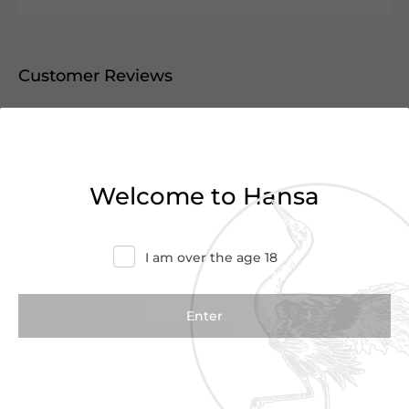
Customer Reviews
0.0
(0 Reviews)
Write a Review
Welcome to Hansa
There are no reviews yet.
I am over the age 18
We Suggest