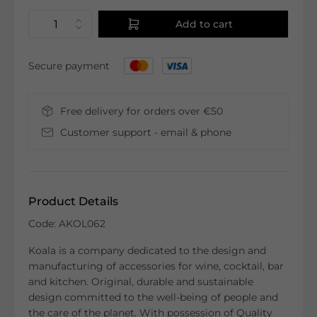
Add to cart
Secure payment
Free delivery for orders over €50
Customer support - email & phone
Product Details
Code: AKOL062
Koala is a company dedicated to the design and
manufacturing of accessories for wine, cocktail, bar
and kitchen. Original, durable and sustainable
design committed to the well-being of people and
the care of the planet. With possession of Quality