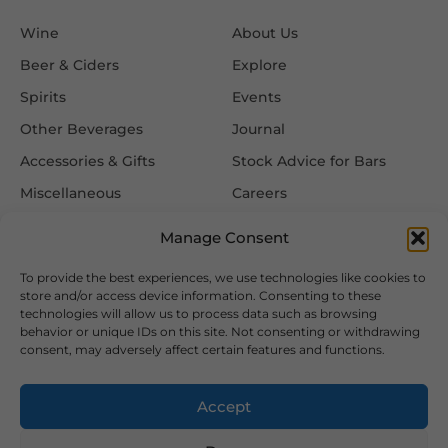
Wine
About Us
Beer & Ciders
Explore
Spirits
Events
Other Beverages
Journal
Accessories & Gifts
Stock Advice for Bars
Miscellaneous
Careers
Contact Us
Manage Consent
To provide the best experiences, we use technologies like cookies to
Information
Follow Us
store and/or access device information. Consenting to these
technologies will allow us to process data such as browsing
FAQ
behavior or unique IDs on this site. Not consenting or withdrawing
consent, may adversely affect certain features and functions.
Delivery & Returns
Privacy & Cookie Policy
Accept
Terms & Conditions