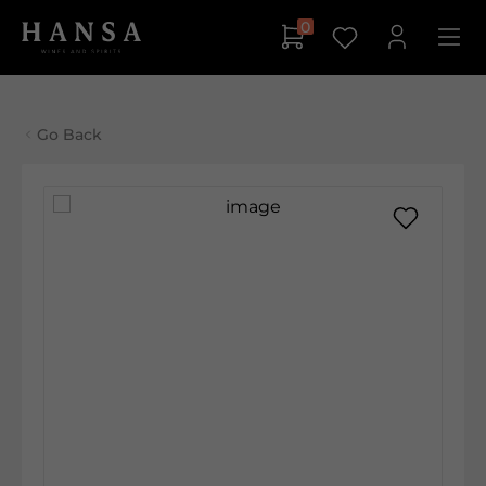
0
Go Back