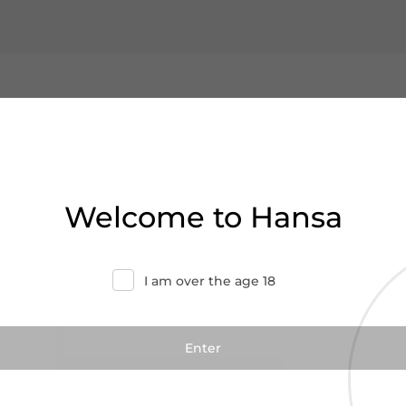
Welcome to Hansa
I am over the age 18