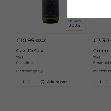
Vintage
2025
€10.95
€3.30
€12.00
Gavi Di Gavi
Green 
75cl
75cl
Palladino
Emanuel 
Piedmont|Italy
Maltese I
Add to cart