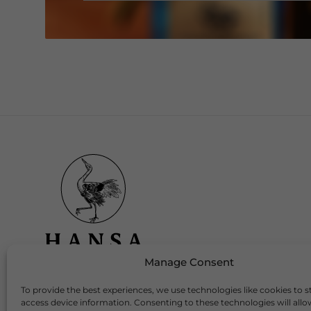
Manage Consent
To provide the best experiences, we use technologies like cookies to s
Download Our App
access device information. Consenting to these technologies will allo