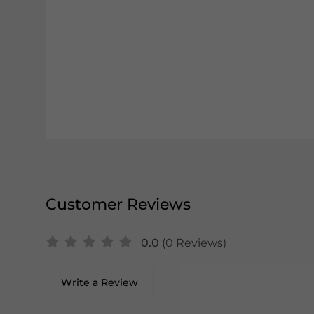
Customer Reviews
0.0
(0 Reviews)
Write a Review