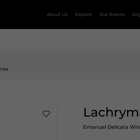
About Us
Explore
Our Events
Eng
hite
Lachryma
Emanuel Delicata Wi