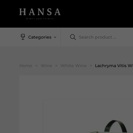
Categories
Home
>
Wine
>
White Wine
>
Lachryma Vitis W