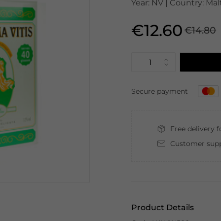
Year: NV | Country: Mal
€12.60
€14.80
Secure payment
Free delivery 
Customer supp
Product Details