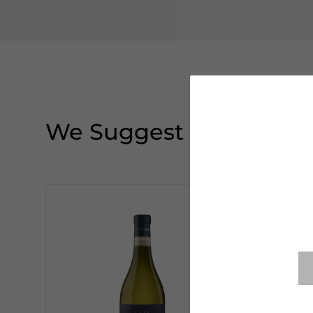
We Suggest