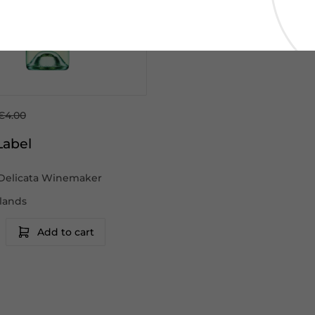
€4.00
Label
Delicata Winemaker
slands
Add to cart