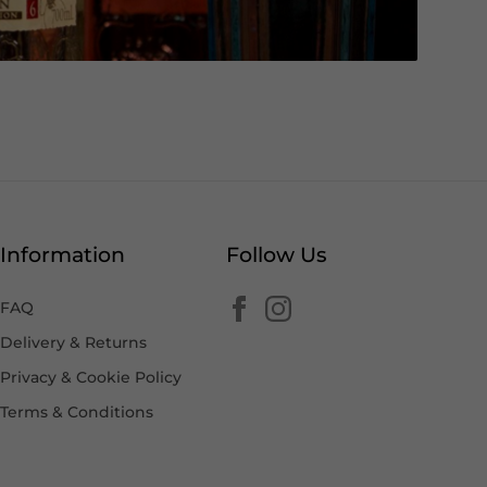
Information
Follow Us
FAQ
Delivery & Returns
Privacy & Cookie Policy
Terms & Conditions