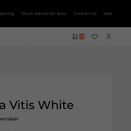
raving
Stock Advice for Bars
Contact Us
Sale
0
 Vitis White
nemaker