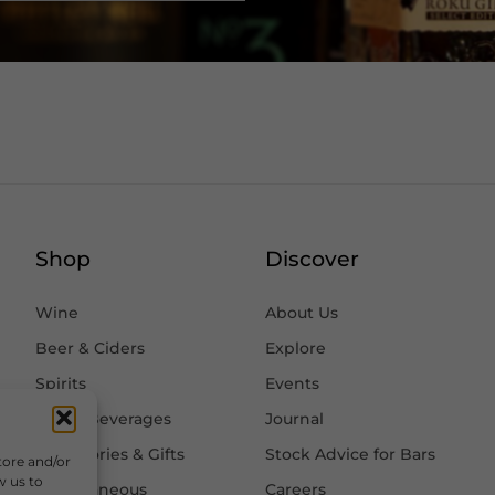
Shop
Discover
Wine
About Us
Beer & Ciders
Explore
Spirits
Events
Other Beverages
Journal
Accessories & Gifts
Stock Advice for Bars
tore and/or
w us to
Miscellaneous
Careers