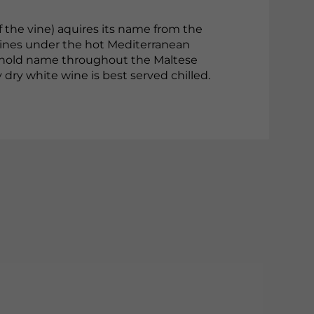
f the vine) aquires its name from the
vines under the hot Mediterranean
usehold name throughout the Maltese
ity dry white wine is best served chilled.