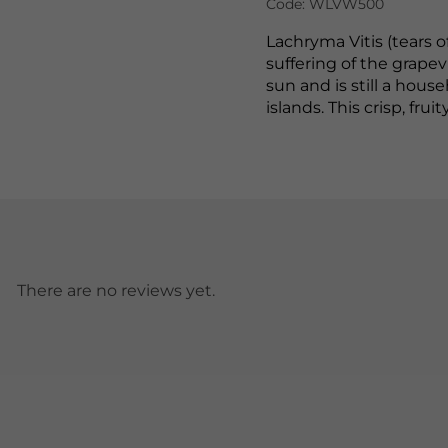
Code: WLVW500
Lachryma Vitis (tears o
suffering of the grape
sun and is still a ho
islands. This crisp, fru
There are no reviews yet.