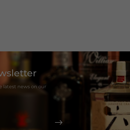
wsletter
he latest news on our