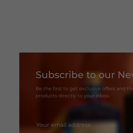
Subscribe to our Ne
Be the first to get exclusive offers and t
products directly to your inbox.