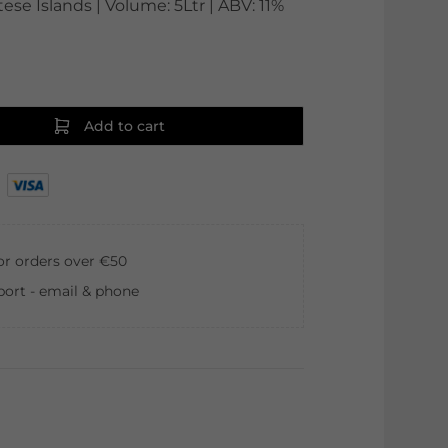
tese Islands | Volume: 5Ltr | ABV: 11%
Add to cart
for orders over €50
ort - email & phone