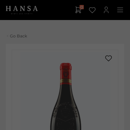
0
Go Back