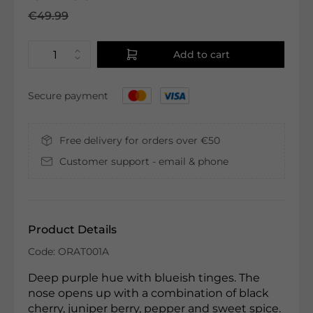
€49.99
Add to cart
Secure payment
Free delivery for orders over €50
Customer support - email & phone
Product Details
Code: ORAT001A
Deep purple hue with blueish tinges. The
nose opens up with a combination of black
cherry, juniper berry, pepper and sweet spice.