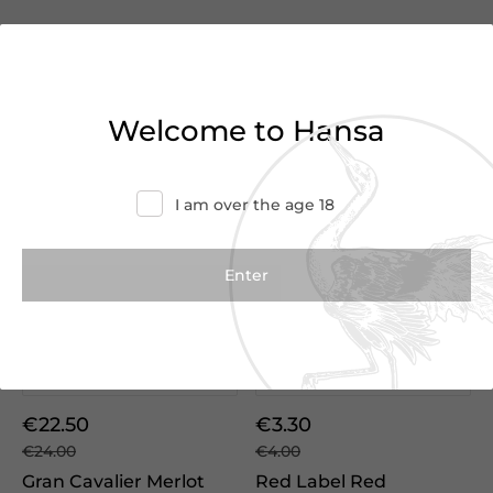
We Suggest
Welcome to Hansa
I am over the age 18
Vintage
2022
€22.50
€3.30
€24.00
€4.00
Gran Cavalier Merlot
Red Label Red