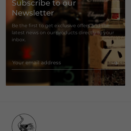
Subscribe to our
Newsletter
Be the first to get exclusive offers and the
latest news on our products directly to your
inbox.