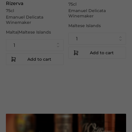
Rizerva
75cl
75cl
Emanuel Delicata
Winemaker
Emanuel Delicata
Winemaker
Maltese Islands
Malta|Maltese Islands
Add to cart
Add to cart