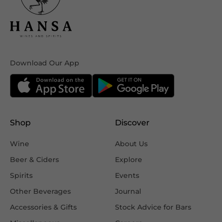
Download Our App
Shop
Discover
Wine
About Us
Beer & Ciders
Explore
Spirits
Events
Other Beverages
Journal
Accessories & Gifts
Stock Advice for Bars