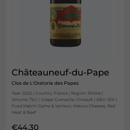
Châteauneuf-du-Pape
Clos de L'Oratorie des Papes
Year: 2022 | Country: France | Region: Rhône |
Volume: 75cl | Grape: Grenache, Cinsault | ABV: 15% |
Food Match: Game & Venison, Mature Cheeses, Red
Meat & Beef
€44.30