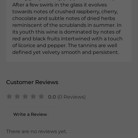
After a few swirls in the glass it evolves
towards notes of crushed raspberry, cherry,
chocolate and subtle notes of dried herbs
reminiscent of the scrublands in summer. In
its youth this wine is dominated by notes of
red and black fruits intertwined with a touch
of licorice and pepper. The tannins are well
defined yet velvety smooth and persistent.
Customer Reviews
0.0
(0 Reviews)
Write a Review
There are no reviews yet.