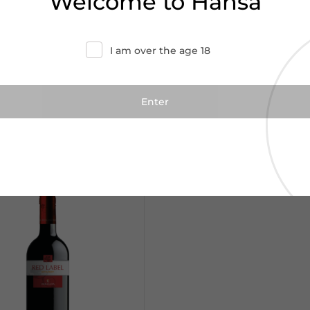
Welcome to Hansa
I am over the age 18