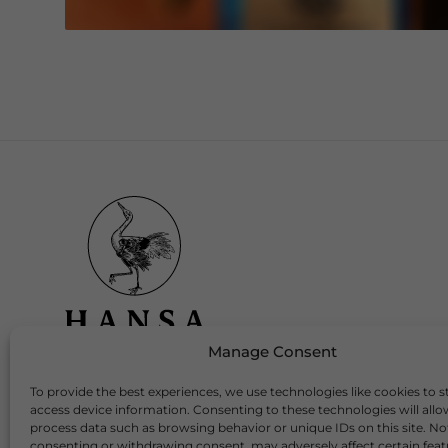
Manage Consent
To provide the best experiences, we use technologies like cookies to s
Download Our App
access device information. Consenting to these technologies will allo
process data such as browsing behavior or unique IDs on this site. No
consenting or withdrawing consent, may adversely affect certain fea