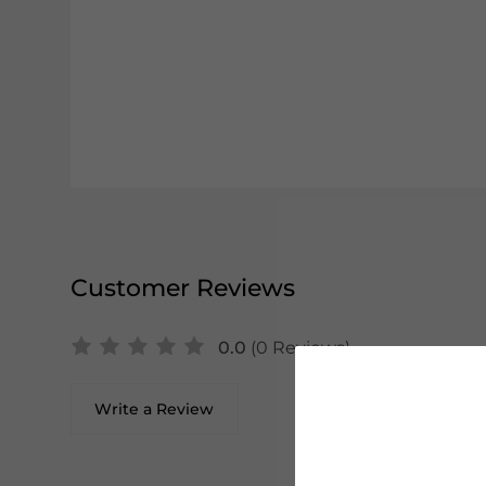
Customer Reviews
0.0
(0 Reviews)
Write a Review