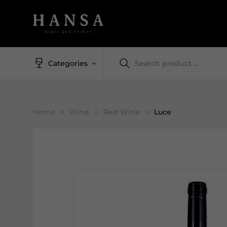
Categories
Home
>
Wine
>
Red Wine
>
Luce