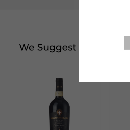
We Suggest