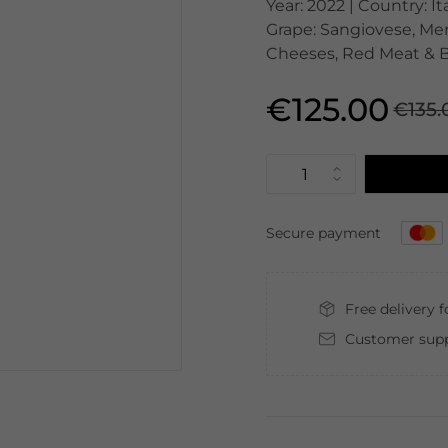
Year: 2022 | Country: It
Grape: Sangiovese, Mer
Cheeses, Red Meat & B
€125.00
€135.
Secure payment
Free delivery 
Customer supp