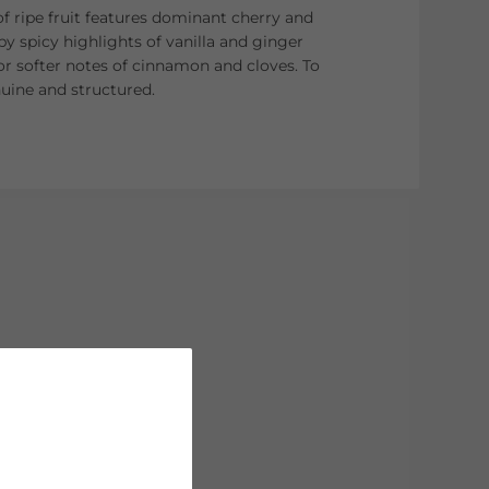
f ripe fruit features dominant cherry and
 spicy highlights of vanilla and ginger
or softer notes of cinnamon and cloves. To
nuine and structured.