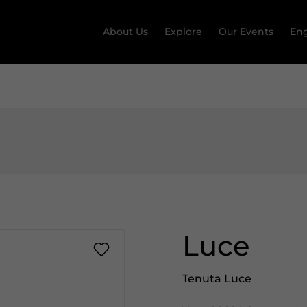
About Us
Explore
Our Events
Eng
Luce
Tenuta Luce