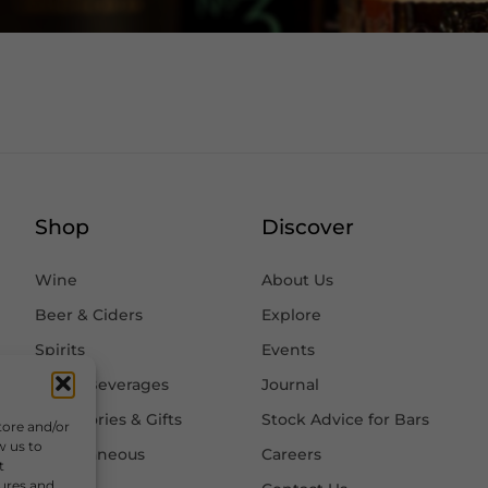
Shop
Discover
Wine
About Us
Beer & Ciders
Explore
Spirits
Events
Other Beverages
Journal
Accessories & Gifts
Stock Advice for Bars
tore and/or
w us to
Miscellaneous
Careers
t
tures and