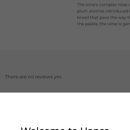
The wine's complex nose o
plum aromas introduced by
bread that pave the way f
the palate, the wine is ge
There are no reviews yet.