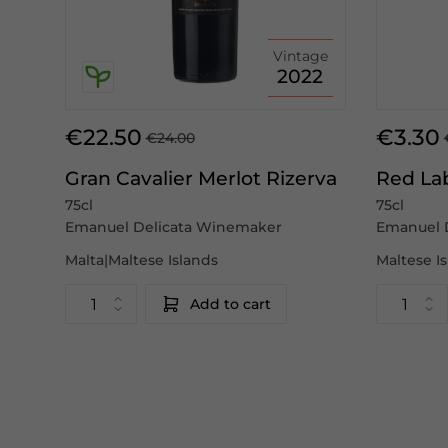
Vintage
2022
€22.50
€3.30
€24.00
Gran Cavalier Merlot Rizerva
Red La
75cl
75cl
Emanuel Delicata Winemaker
Emanuel 
Malta|Maltese Islands
Maltese I
Add to cart