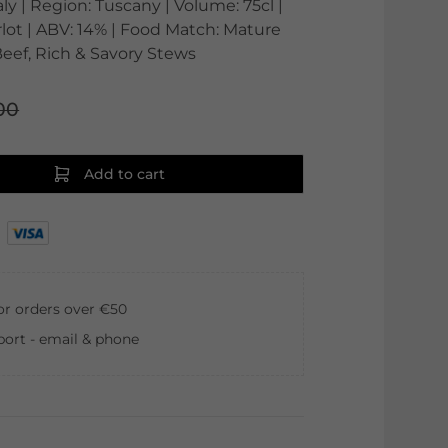
aly | Region: Tuscany | Volume: 75cl |
lot | ABV: 14% | Food Match: Mature
eef, Rich & Savory Stews
00
Add to cart
for orders over €50
ort - email & phone