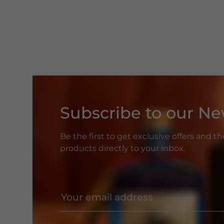
Subscribe to our Ne
Be the first to get exclusive offers and t
products directly to your inbox.