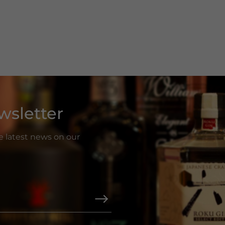
wsletter
he latest news on our