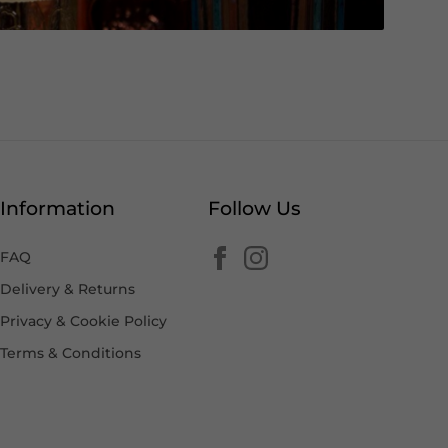
Information
Follow Us
FAQ
Delivery & Returns
Privacy & Cookie Policy
Terms & Conditions