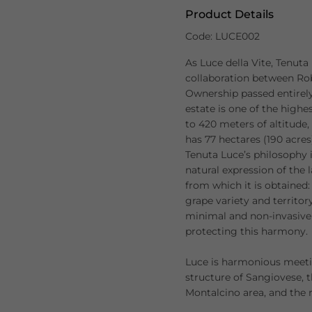
Product Details
Code: LUCE002
As Luce della Vite, Tenuta
collaboration between Ro
Ownership passed entirely
estate is one of the highe
to 420 meters of altitude
has 77 hectares (190 acres)
Tenuta Luce’s philosophy 
natural expression of the 
from which it is obtained:
grape variety and territor
minimal and non-invasive 
protecting this harmony.
Luce is harmonious meeti
structure of Sangiovese, 
Montalcino area, and the 