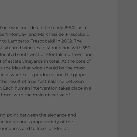
 Luce was founded in the early 1990s as a
bert Mondavi and Marchesi de' Frescobaldi.
 to Lamberto Frescobaldi in 2002. The
st situated wineries in Montalcino with 350
, located southwest of Montalcino town, and
 of estate vineyards in total. At the core of
is the idea that wine should be the most
lands where it is produced and the grapes
 the result of a perfect balance between
y. Each human intervention takes place in a
form, with the main objective of
ng point between the elegance and
the indigenous grape variety of the
roundness and fullness of Merlot.