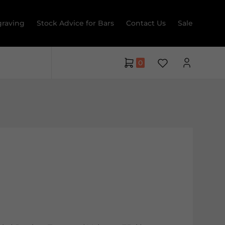
raving
Stock Advice for Bars
Contact Us
Sale
0