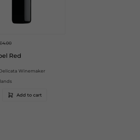
€4.00
bel Red
Delicata Winemaker
slands
Add to cart