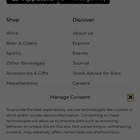
Shop
Discover
Wine
About Us
Beer & Ciders
Explore
Spirits
Events
Other Beverages
Journal
Accessories & Gifts
Stock Advice for Bars
Miscellaneous
Careers
Contact Us
Manage Consent
To provide the best experiences, we use technologies like cookies to
Information
Follow Us
store and/or access device information. Consenting to these
technologies will allow us to process data such as browsing
FAQ
behavior or unique IDs on this site. Not consenting or withdrawing
consent, may adversely affect certain features and functions.
Delivery & Returns