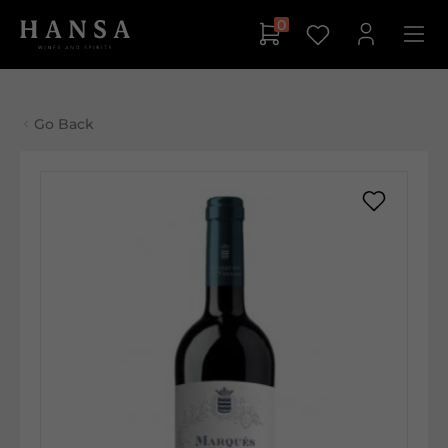
0
Go Back