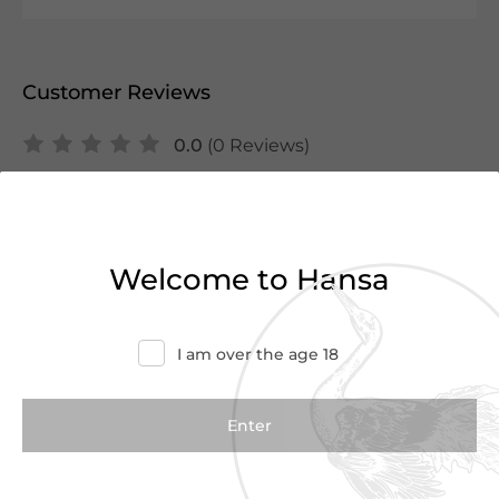
Customer Reviews
0.0
(0 Reviews)
Write a Review
There are no reviews yet.
Welcome to Hansa
I am over the age 18
We Suggest