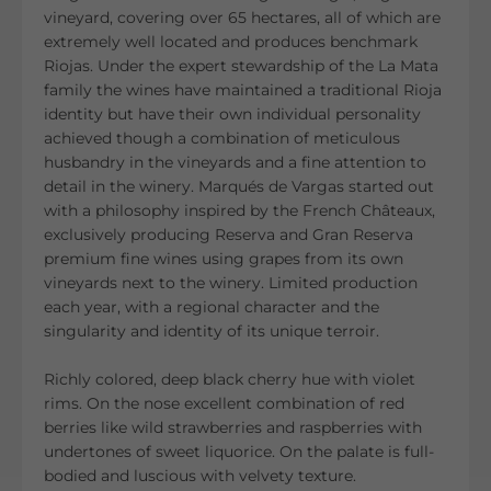
vineyard, covering over 65 hectares, all of which are
extremely well located and produces benchmark
Riojas. Under the expert stewardship of the La Mata
family the wines have maintained a traditional Rioja
identity but have their own individual personality
achieved though a combination of meticulous
husbandry in the vineyards and a fine attention to
detail in the winery. Marqués de Vargas started out
with a philosophy inspired by the French Châteaux,
exclusively producing Reserva and Gran Reserva
premium fine wines using grapes from its own
vineyards next to the winery. Limited production
each year, with a regional character and the
singularity and identity of its unique terroir.
Richly colored, deep black cherry hue with violet
rims. On the nose excellent combination of red
berries like wild strawberries and raspberries with
undertones of sweet liquorice. On the palate is full-
bodied and luscious with velvety texture.