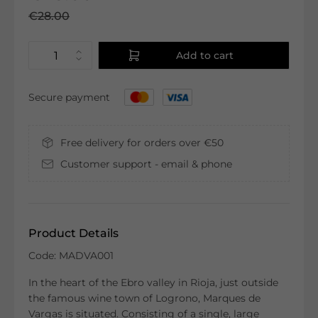
€28.00
Add to cart
Secure payment
Free delivery for orders over €50
Customer support - email & phone
Product Details
Code: MADVA001
In the heart of the Ebro valley in Rioja, just outside
the famous wine town of Logrono, Marques de
Vargas is situated. Consisting of a single, large