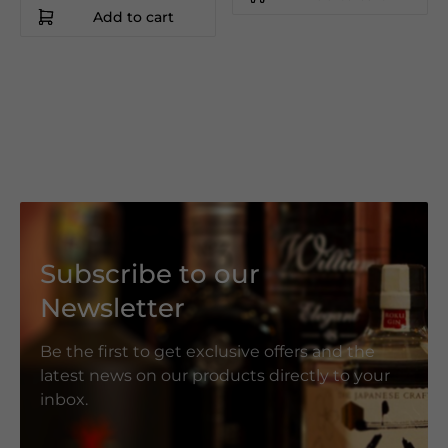
Add to cart
Subscribe to our
Newsletter
Be the first to get exclusive offers and the
latest news on our products directly to your
inbox.