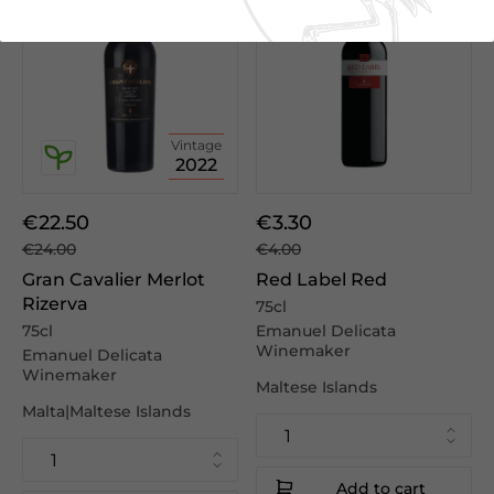
Vintage
2022
€22.50
€3.30
€24.00
€4.00
Gran Cavalier Merlot
Red Label Red
Rizerva
75cl
75cl
Emanuel Delicata
Winemaker
Emanuel Delicata
Winemaker
Maltese Islands
Malta|Maltese Islands
Add to cart