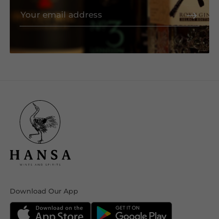
Download Our App