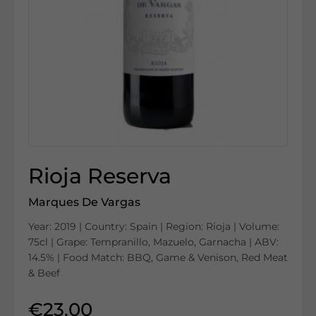
Rioja Reserva
Marques De Vargas
Year: 2019 | Country: Spain | Region: Rioja | Volume:
75cl | Grape: Tempranillo, Mazuelo, Garnacha | ABV:
14.5% | Food Match: BBQ, Game & Venison, Red Meat
& Beef
€23.00