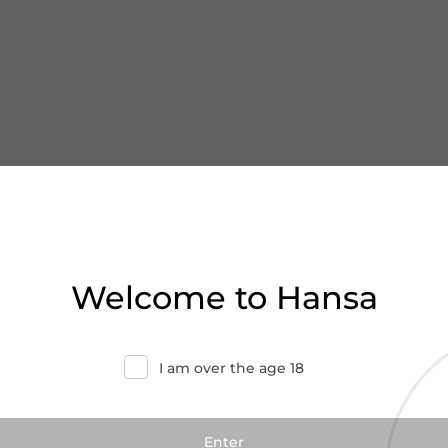
Welcome to Hansa
I am over the age 18