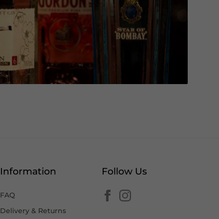
Information
Follow Us
FAQ
Delivery & Returns