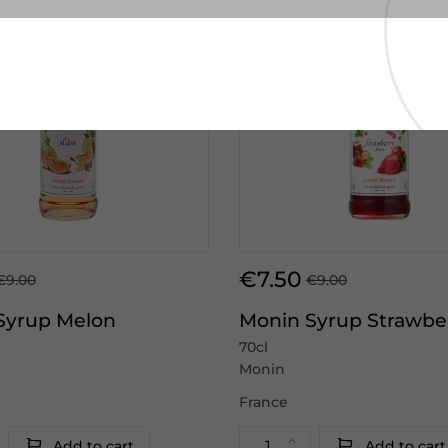
€7.50
€9.00
€9.00
Syrup Melon
Monin Syrup Strawbe
70cl
Monin
France
Add to cart
Add to cart