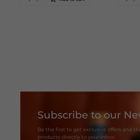
Subscribe to our Ne
Be the first to get exclusive offers and t
products directly to your inbox.