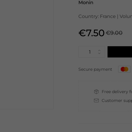
Monin
Country: France | Volu
€7.50
€9.00
Secure payment
Free delivery 
Customer supp