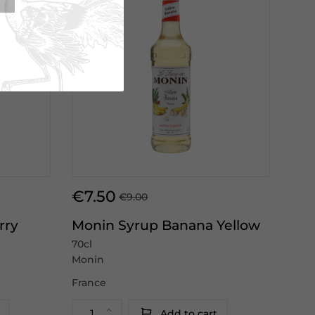
€7.50
€9.00
rry
Monin Syrup Banana Yellow
70cl
Monin
France
Add to cart