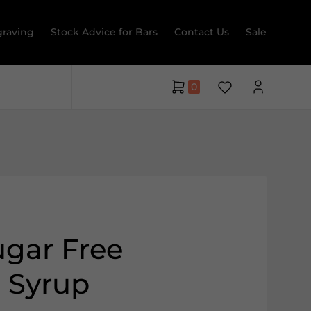
raving
Stock Advice for Bars
Contact Us
Sale
0
gar Free
 Syrup