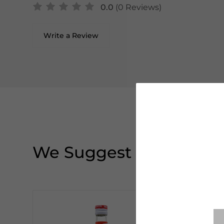
0.0
(0 Reviews)
Write a Review
We Suggest