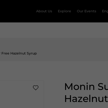
About Us
Explore
Our Events
Eng
 Free Hazelnut Syrup
Monin Su
Hazelnut