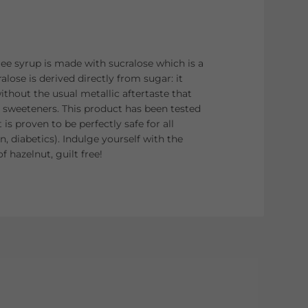
e syrup is made with sucralose which is a
alose is derived directly from sugar: it
ithout the usual metallic aftertaste that
 sweeteners. This product has been tested
 is proven to be perfectly safe for all
, diabetics). Indulge yourself with the
f hazelnut, guilt free!