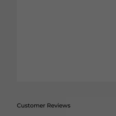
Customer Reviews