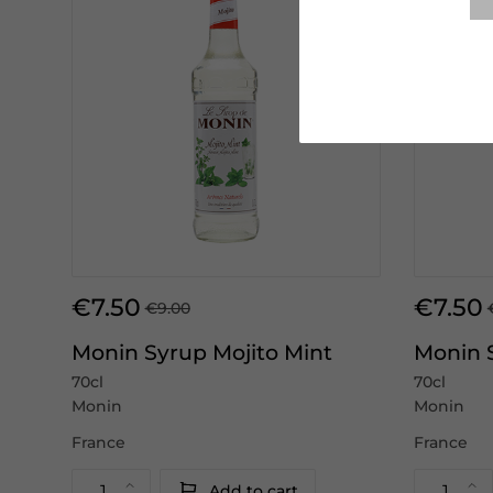
€7.50
€7.50
€9.00
Monin Syrup Mojito Mint
Monin 
70cl
70cl
Monin
Monin
France
France
Add to cart