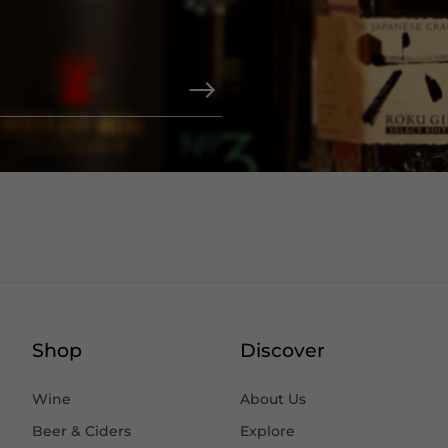
Shop
Discover
Wine
About Us
Beer & Ciders
Explore