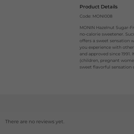
Product Details
Code: MONI008
MONIN Hazelnut Sugar-Fre
no-calorie sweetener. Sucr
offers a sweet sensation w
you experience with other
and approved since 1991. It
(children, pregnant women
sweet flavorful sensation o
There are no reviews yet.