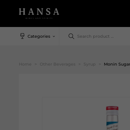
Categories
Home
>
Other Beverages
>
Syrup
>
Monin Sugar