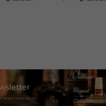
wsletter
he latest news on our