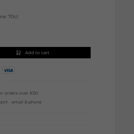
me: 70cl
Add to cart
for orders over €50
ort - email & phone