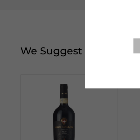
We Suggest