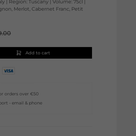
aly | Region: Tuscany | Volume: 75cl |
non, Merlot, Cabernet Franc, Petit
9.00
Add to cart
for orders over €50
ort - email & phone