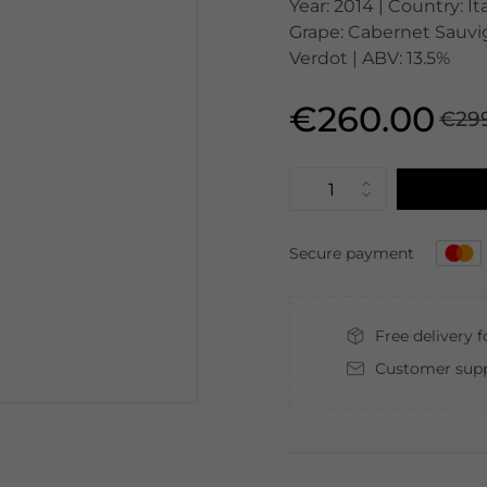
Year: 2014 | Country: It
Grape: Cabernet Sauvig
Verdot | ABV: 13.5%
€260.00
€29
Secure payment
Free delivery 
Customer supp