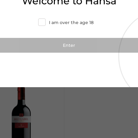
Welcome to Hansa
I am over the age 18