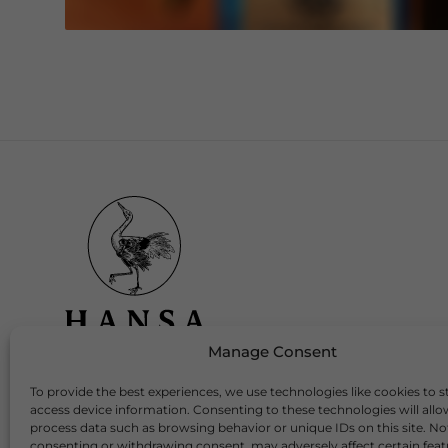
Manage Consent
To provide the best experiences, we use technologies like cookies to s
Download Our App
access device information. Consenting to these technologies will allo
process data such as browsing behavior or unique IDs on this site. No
consenting or withdrawing consent, may adversely affect certain fea