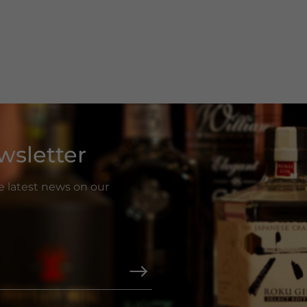
wsletter
he latest news on our