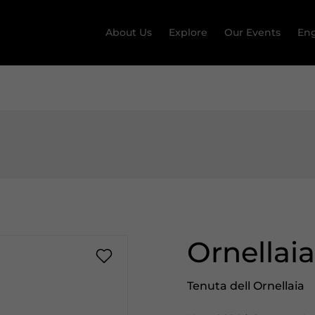
About Us
Explore
Our Events
Eng
Ornellai
Tenuta dell Ornellaia