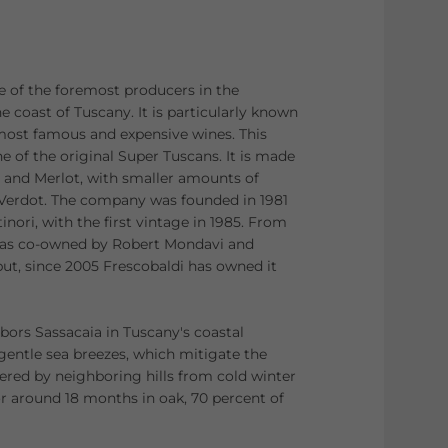
ne of the foremost producers in the
e coast of Tuscany. It is particularly known
 most famous and expensive wines. This
e of the original Super Tuscans. It is made
and Merlot, with smaller amounts of
 Verdot. The company was founded in 1981
nori, with the first vintage in 1985. From
was co-owned by Robert Mondavi and
ut, since 2005 Frescobaldi has owned it
bors Sassacaia in Tuscany's coastal
entle sea breezes, which mitigate the
ered by neighboring hills from cold winter
or around 18 months in oak, 70 percent of