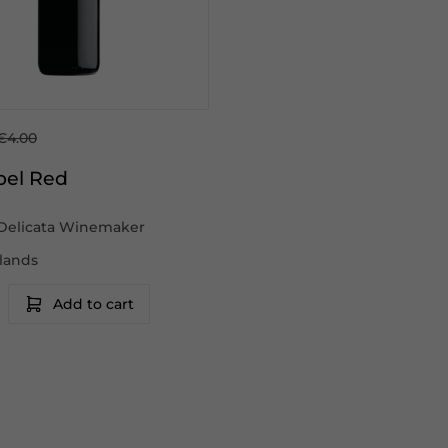
€4.00
bel Red
Delicata Winemaker
slands
Add to cart