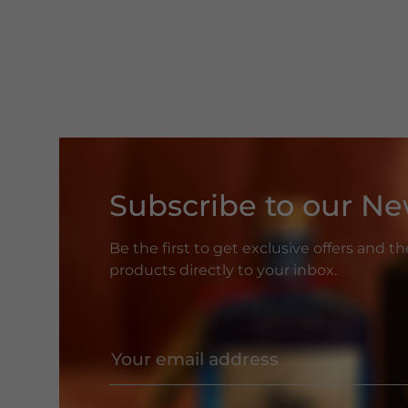
Subscribe to our Ne
Be the first to get exclusive offers and t
products directly to your inbox.