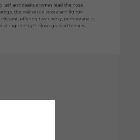
o leaf and cassis aromas lead the nose.
ntage, the palate is austere and lighter
l elegant, offering raw cherry, pomegranate,
r alongside tight close-grained tannins.