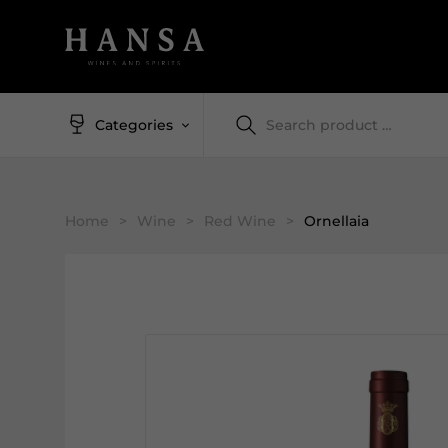
Categories
Home
>
Wine
>
Red Wine
>
Ornellaia