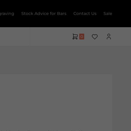
raving
Stock Advice for Bars
Contact Us
Sale
0
a