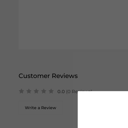
Customer Reviews
0.0
(0 Reviews)
Write a Review