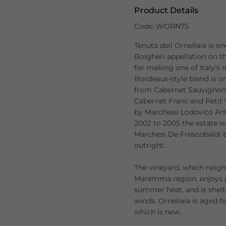
Product Details
Code: WORN75
Tenuta dell Ornellaia is o
Bolgheri appellation on th
for making one of Italy's
Bordeaux-style blend is on
from Cabernet Sauvignon 
Cabernet Franc and Petit
by Marchese Lodovico Anti
2002 to 2005 the estate 
Marchesi De Frescobaldi b
outright.
The vineyard, which neigh
Maremma region, enjoys g
summer heat, and is shelt
winds. Ornellaia is aged f
which is new.