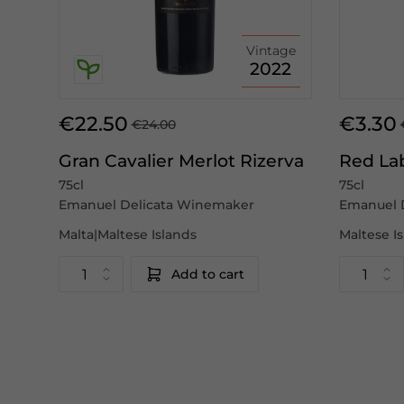
Vintage
2022
€22.50
€3.30
€24.00
Gran Cavalier Merlot Rizerva
Red La
75cl
75cl
Emanuel Delicata Winemaker
Emanuel 
Malta|Maltese Islands
Maltese I
Add to cart