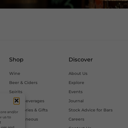
Shop
Discover
Wine
About Us
Beer & Ciders
Explore
Spirits
Events
Other Beverages
Journal
Accessories & Gifts
Stock Advice for Bars
tore and/or
w us to
Miscellaneous
Careers
t
tures and