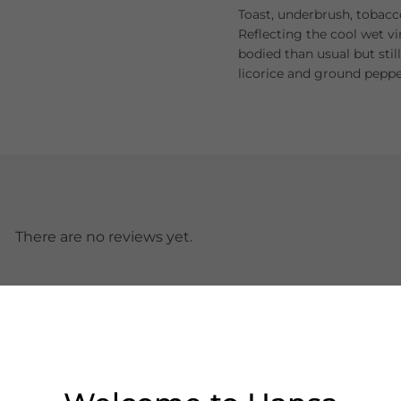
Toast, underbrush, tobacc
Reflecting the cool wet vi
bodied than usual but stil
licorice and ground peppe
There are no reviews yet.