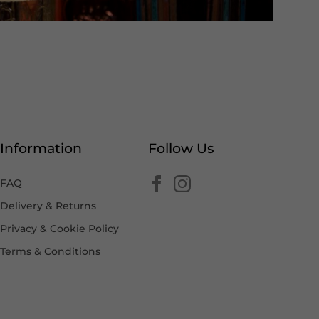
Information
Follow Us
FAQ
Delivery & Returns
Privacy & Cookie Policy
Terms & Conditions