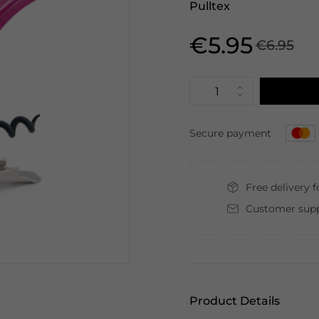
Pulltex
€5.95
€6.95
Secure payment
Free delivery 
Customer supp
Product Details