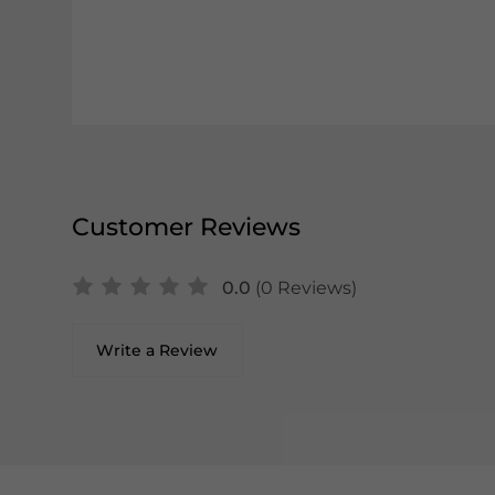
Customer Reviews
0.0
(0 Reviews)
Write a Review