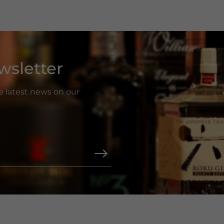
wsletter
he latest news on our