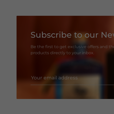
Subscribe to our Ne
Be the first to get exclusive offers and t
products directly to your inbox.