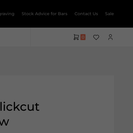
raving
Stock Advice for Bars
Contact Us
Sale
0
lickcut
ew