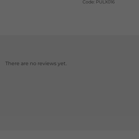
Code: PULX016
There are no reviews yet.