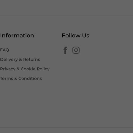
Information
Follow Us
FAQ
Delivery & Returns
Privacy & Cookie Policy
Terms & Conditions