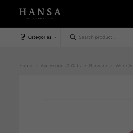
Categories
Home
>
Accessories & Gifts
>
Barware
>
Wine Ac