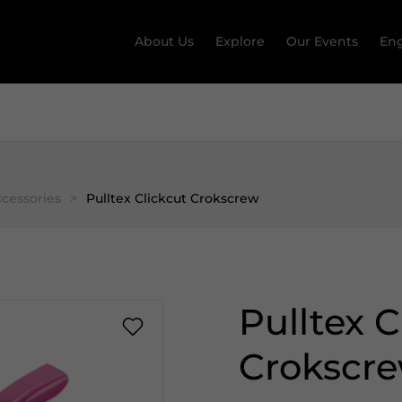
About Us
Explore
Our Events
Eng
cessories
>
Pulltex Clickcut Crokscrew
Pulltex C
Crokscr