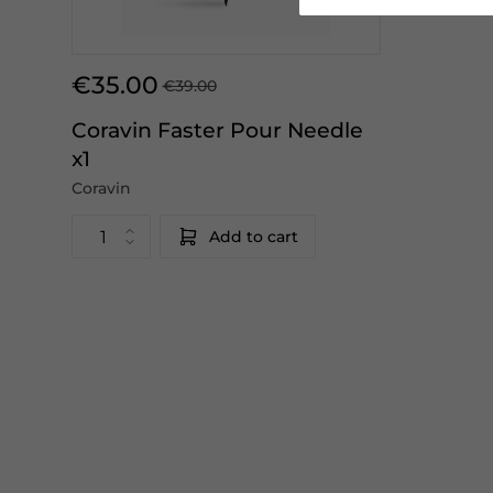
€35.00
€39.00
Coravin Faster Pour Needle
x1
Coravin
Add to cart