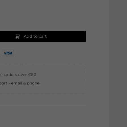
Add to cart
for orders over €50
ort - email & phone