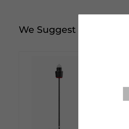
We Suggest