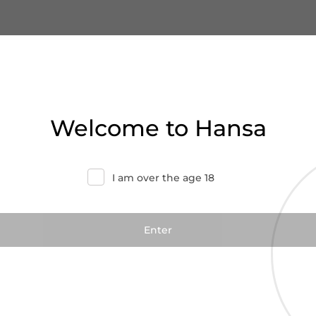
Welcome to Hansa
I am over the age 18