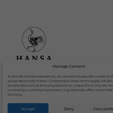
Manage Consent
To provide the best experiences, we use technologies like cookies to s
Download Our App
access device information. Consenting to these technologies will allo
process data such as browsing behavior or unique IDs on this site. No
consenting or withdrawing consent, may adversely affect certain fea
functions.
Accept
Deny
View pref