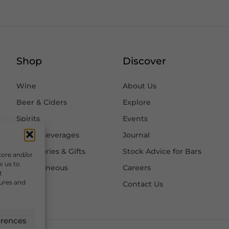
Shop
Discover
Wine
About Us
Beer & Ciders
Explore
Spirits
Events
Other Beverages
Journal
Accessories & Gifts
Stock Advice for Bars
tore and/or
w us to
Miscellaneous
Careers
t
tures and
Contact Us
erences