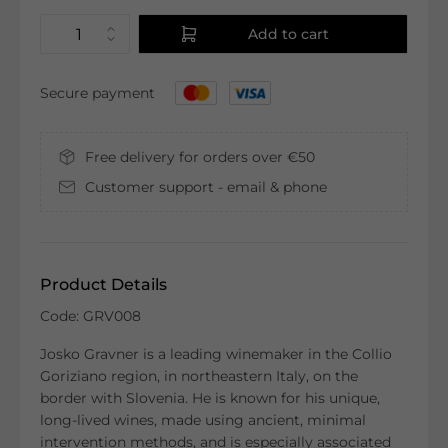
Add to cart
Secure payment
Free delivery for orders over €50
Customer support - email & phone
Product Details
Code: GRV008
Josko Gravner is a leading winemaker in the Collio
Goriziano region, in northeastern Italy, on the
border with Slovenia. He is known for his unique,
long-lived wines, made using ancient, minimal
intervention methods, and is especially associated