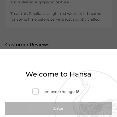
and a delicious gripping texture.
Treat this Ribolla as a light red wine: let it breathe
for some time before serving just slightly chilled.
Customer Reviews
0.0
(0 Reviews)
Write a Review
Welcome to Hansa
There are no reviews yet.
I am over the age 18