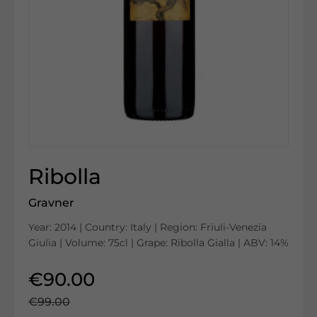
Ribolla
Gravner
Year: 2014 | Country: Italy | Region: Friuli-Venezia
Giulia | Volume: 75cl | Grape: Ribolla Gialla | ABV: 14%
€90.00
€99.00