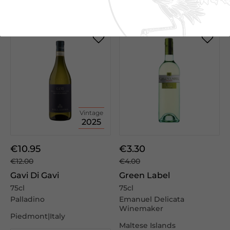
We Suggest
Vintage
2025
€10.95
€3.30
€12.00
€4.00
Gavi Di Gavi
Green Label
75cl
75cl
Palladino
Emanuel Delicata
Winemaker
Piedmont|Italy
Maltese Islands