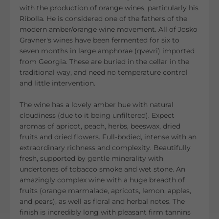
with the production of orange wines, particularly his
Ribolla. He is considered one of the fathers of the
modern amber/orange wine movement. All of Josko
Gravner's wines have been fermented for six to
seven months in large amphorae (qvevri) imported
from Georgia. These are buried in the cellar in the
traditional way, and need no temperature control
and little intervention.
The wine has a lovely amber hue with natural
cloudiness (due to it being unfiltered). Expect
aromas of apricot, peach, herbs, beeswax, dried
fruits and dried flowers. Full-bodied, intense with an
extraordinary richness and complexity. Beautifully
fresh, supported by gentle minerality with
undertones of tobacco smoke and wet stone. An
amazingly complex wine with a huge breadth of
fruits (orange marmalade, apricots, lemon, apples,
and pears), as well as floral and herbal notes. The
finish is incredibly long with pleasant firm tannins