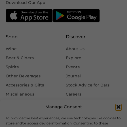
Download Our App
Shop
Discover
Wine
About Us
Beer & Ciders
Explore
Spirits
Events
Other Beverages
Journal
Accessories & Gifts
Stock Advice for Bars
Miscellaneous
Careers
Contact Us
Manage Consent
To provide the best experiences, we use technologies like cookies to
Information
Follow Us
store and/or access device information. Consenting to these