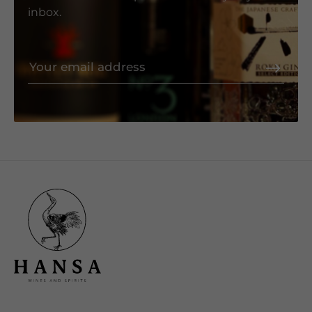
inbox.