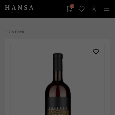
0
Go Back