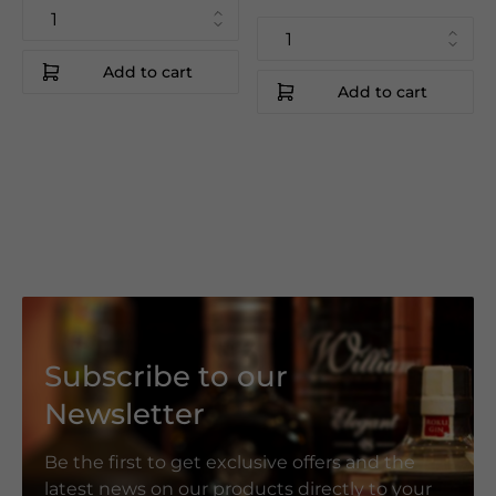
Add to cart
Add to cart
Subscribe to our
Newsletter
Be the first to get exclusive offers and the
latest news on our products directly to your