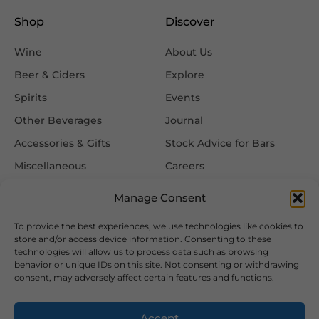
Shop
Discover
Wine
About Us
Beer & Ciders
Explore
Spirits
Events
Other Beverages
Journal
Accessories & Gifts
Stock Advice for Bars
Miscellaneous
Careers
Contact Us
Manage Consent
To provide the best experiences, we use technologies like cookies to
Information
Follow Us
store and/or access device information. Consenting to these
technologies will allow us to process data such as browsing
FAQ
behavior or unique IDs on this site. Not consenting or withdrawing
consent, may adversely affect certain features and functions.
Delivery & Returns
Privacy & Cookie Policy
Accept