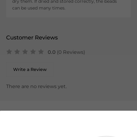
dry them. If dried and stored correctly, the beads
can be used many times.
Customer Reviews
0.0
(0 Reviews)
Write a Review
There are no reviews yet.
We Suggest