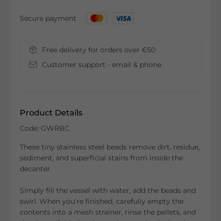
Secure payment
Free delivery for orders over €50
Customer support - email & phone
Product Details
Code: GWRBC
These tiny stainless steel beads remove dirt, residue,
sediment, and superficial stains from inside the
decanter.
Simply fill the vessel with water, add the beads and
swirl. When you're finished, carefully empty the
contents into a mesh strainer, rinse the pellets, and