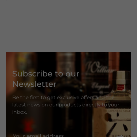
Subscribe to our
Newsletter
Be the first to get exclusive offers and the
latest news on our products directly to your
inbox.