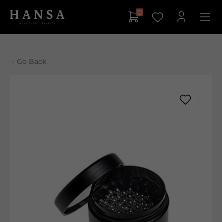
0
Go Back