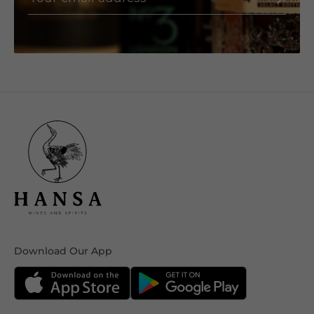
Download Our App