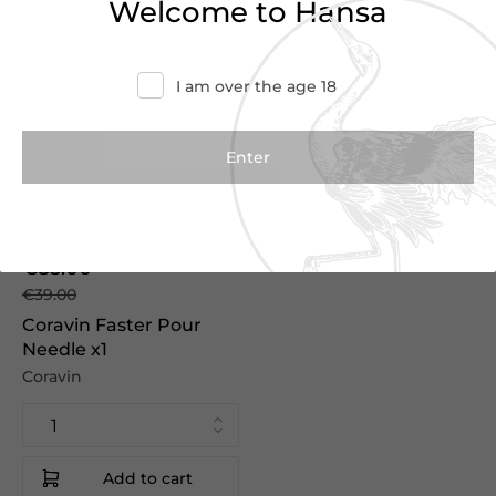
Welcome to Hansa
I am over the age 18
€35.00
€39.00
Coravin Faster Pour
Needle x1
Coravin
Add to cart