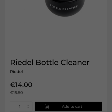
Riedel Bottle Cleaner
Riedel
€14.00
€15.50
Add to cart