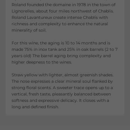
Roland founded the domaine in 1978 in the town of
Lignorelles, about four miles northwest of Chablis.
Roland Lavantureux create i
ntense Chablis with
richness and complexity to enhance the natural
minerality of soil.
For this wine, the aging is 10 to 14 months and is
made 75% in inox tank and 25% in oak barrels (2 to 7
years old) The barrel aging bring complexity and
higher deepness to the wines.
Straw yellow with lighter, almost greenish shades.
The nose expresses a clear mineral soul flanked by
strong floral scents. A sweeter trace opens up to a
vertical, fresh taste, pleasantly balanced between
softness and expressive delicacy. It closes with a
long and defined finish.