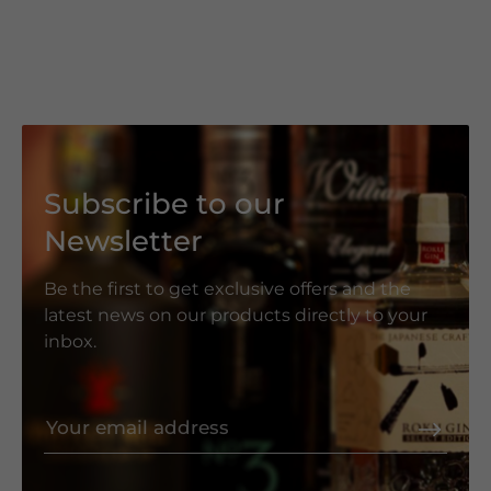
Subscribe to our
Newsletter
Be the first to get exclusive offers and the
latest news on our products directly to your
inbox.