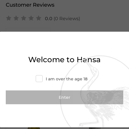
Customer Reviews
0.0
(0 Reviews)
Write a Review
There are no reviews yet.
Welcome to Hansa
I am over the age 18
We Suggest