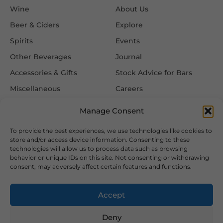
Wine
About Us
Beer & Ciders
Explore
Spirits
Events
Other Beverages
Journal
Accessories & Gifts
Stock Advice for Bars
Miscellaneous
Careers
Contact Us
Manage Consent
To provide the best experiences, we use technologies like cookies to
Information
Follow Us
store and/or access device information. Consenting to these
technologies will allow us to process data such as browsing
FAQ
behavior or unique IDs on this site. Not consenting or withdrawing
consent, may adversely affect certain features and functions.
Delivery & Returns
Privacy & Cookie Policy
Accept
Terms & Conditions
Deny