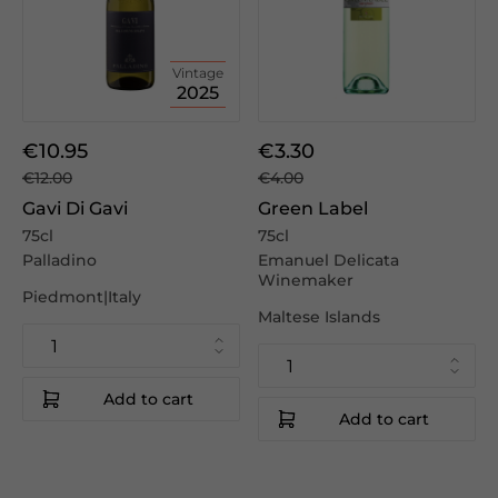
Vintage
2025
€10.95
€3.30
€12.00
€4.00
Gavi Di Gavi
Green Label
75cl
75cl
Palladino
Emanuel Delicata
Winemaker
Piedmont|Italy
Maltese Islands
Add to cart
Add to cart