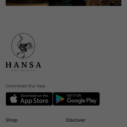
Download Our App
Shop
Discover