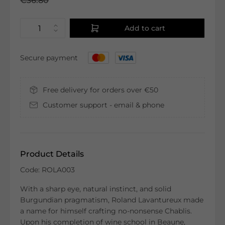
€36.80
Add to cart
Secure payment
Free delivery for orders over €50
Customer support - email & phone
Product Details
Code: ROLA003
With a sharp eye, natural instinct, and solid
Burgundian pragmatism, Roland Lavantureux made
a name for himself crafting no-nonsense Chablis.
Upon his completion of wine school in Beaune,