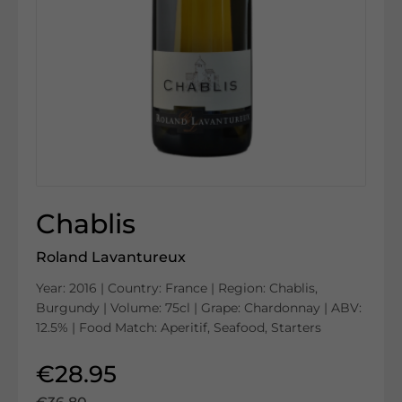
Chablis
Roland Lavantureux
Year: 2016 | Country: France | Region: Chablis,
Burgundy | Volume: 75cl | Grape: Chardonnay | ABV:
12.5% | Food Match: Aperitif, Seafood, Starters
€28.95