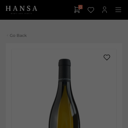
0
Go Back