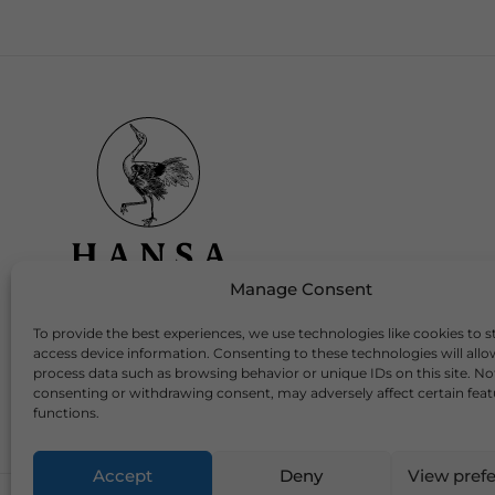
Manage Consent
To provide the best experiences, we use technologies like cookies to s
Download Our App
access device information. Consenting to these technologies will allo
process data such as browsing behavior or unique IDs on this site. No
consenting or withdrawing consent, may adversely affect certain fea
functions.
Accept
Deny
View pref