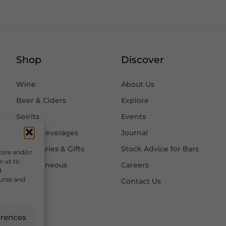
Shop
Discover
Wine
About Us
Beer & Ciders
Explore
Spirits
Events
Other Beverages
Journal
Accessories & Gifts
Stock Advice for Bars
tore and/or
w us to
Miscellaneous
Careers
t
tures and
Contact Us
erences