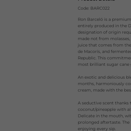
Code: BARC022
Ron Barceló is a premium
entirely produced in the D
designation of origin requ
made not from molasses, 
juice that comes from th
de Macorís, and fermented
Republic. This commitment
most brilliant sugar cane
An exotic and delicious bl
months, harmoniously co
cream, made with the best
A seductive scent thanks 
coconut/pineapple with al
Delicate in the mouth, wit
prolonged aftertaste. The 
enjoying every sip.