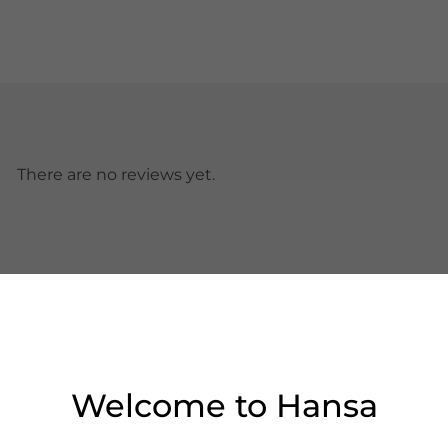
There are no reviews yet.
Welcome to Hansa