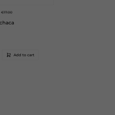
€17.00
achaca
Add to cart