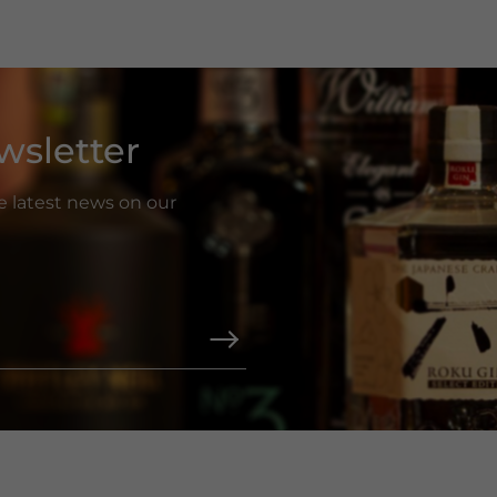
wsletter
he latest news on our