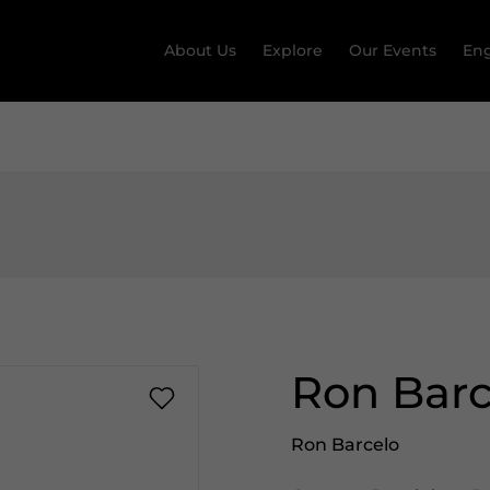
About Us
Explore
Our Events
Eng
Ron Bar
Ron Barcelo