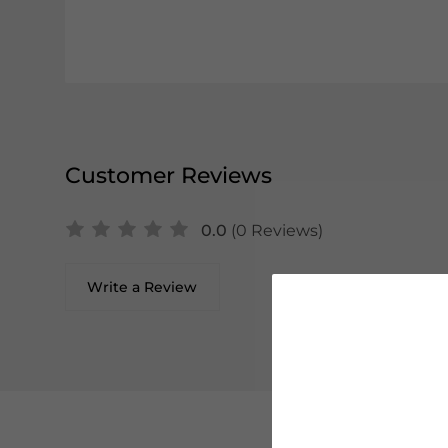
Customer Reviews
0.0
(0 Reviews)
Write a Review