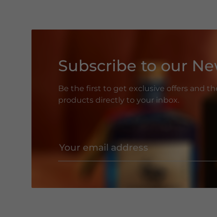
Subscribe to our Ne
Be the first to get exclusive offers and t
products directly to your inbox.