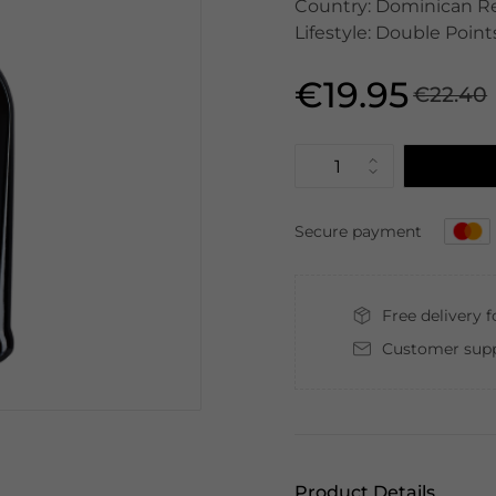
Country: Dominican Rep
Lifestyle: Double Point
€19.95
€22.40
Secure payment
Free delivery 
Customer supp
Product Details