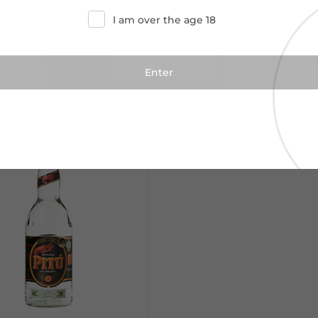
I am over the age 18