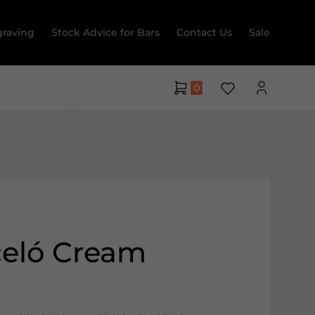
raving
Stock Advice for Bars
Contact Us
Sale
0
celó Cream