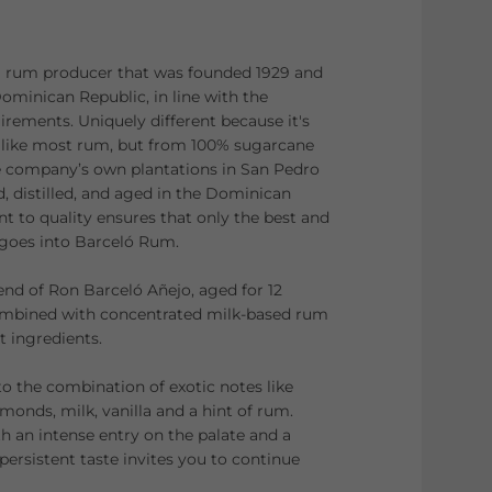
 rum producer that was founded 1929 and
ominican Republic, in line with the
irements. Uniquely different because it's
like most rum, but from 100% sugarcane
e company’s own plantations in San Pedro
, distilled, and aged in the Dominican
 to quality ensures that only the best and
 goes into Barceló Rum.
end of Ron Barceló Añejo, aged for 12
mbined with concentrated milk-based rum
 ingredients.
to the combination of exotic notes like
monds, milk, vanilla and a hint of rum.
h an intense entry on the palate and a
persistent taste invites you to continue