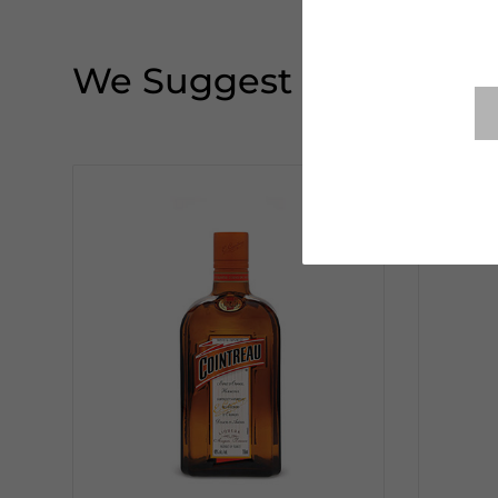
We Suggest