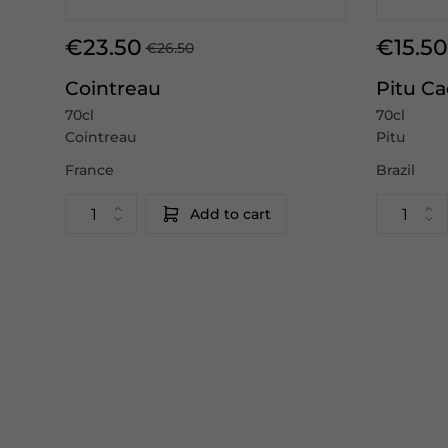
€23.50
€15.50
€26.50
Cointreau
Pitu C
70cl
70cl
Cointreau
Pitu
France
Brazil
Add to cart