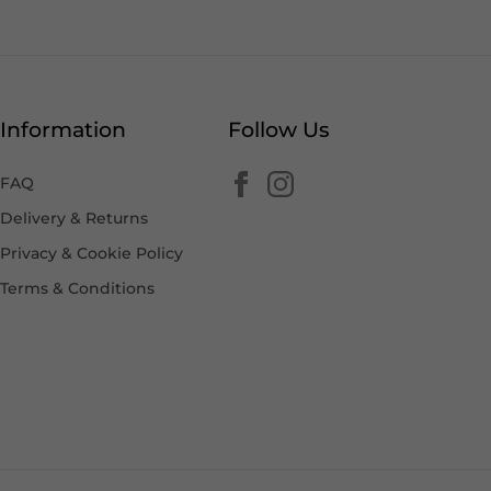
Information
Follow Us
FAQ
Delivery & Returns
Privacy & Cookie Policy
Terms & Conditions