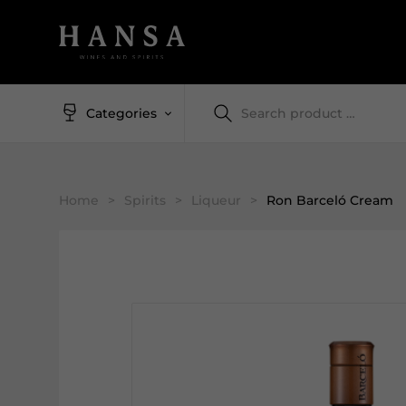
Categories
Home
>
Spirits
>
Liqueur
>
Ron Barceló Cream