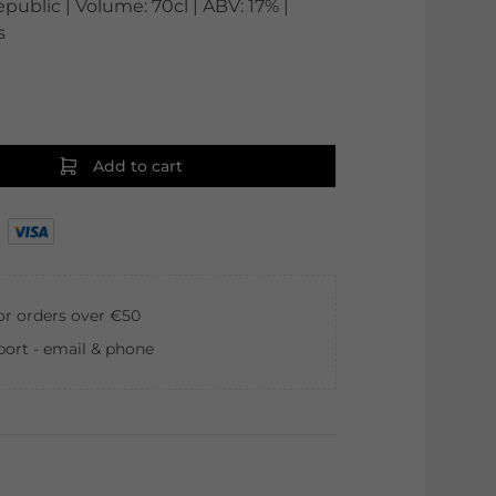
ublic | Volume: 70cl | ABV: 17% |
s
Add to cart
for orders over €50
ort - email & phone