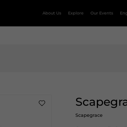
About Us
Explore
Our Events
Eng
Scapegra
Scapegrace