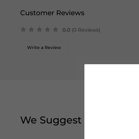
Customer Reviews
0.0
(0 Reviews)
Write a Review
We Suggest