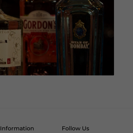
Information
Follow Us