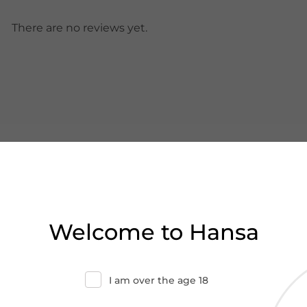
There are no reviews yet.
Welcome to Hansa
I am over the age 18