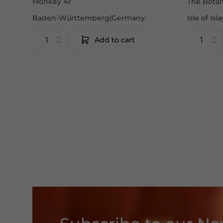
Monkey 47
The Botan
Baden-Württemberg|Germany
Isle of Is
Add to cart