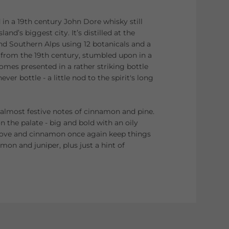
d in a 19th century John Dore whisky still
land’s biggest city. It’s distilled at the
and Southern Alps using 12 botanicals and a
ion from the 19th century, stumbled upon in a
omes presented in a rather striking bottle
ver bottle - a little nod to the spirit's long
 almost festive notes of cinnamon and pine.
on the palate - big and bold with an oily
love and cinnamon once again keep things
emon and juniper, plus just a hint of