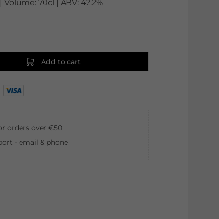
 Volume: 70cl | ABV: 42.2%
Add to cart
for orders over €50
ort - email & phone