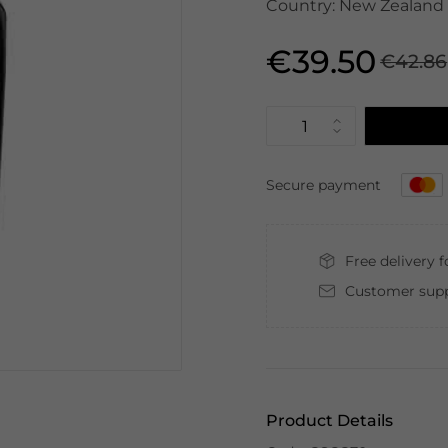
Country: New Zealand |
€39.50
€42.86
Secure payment
Free delivery 
Customer supp
Product Details