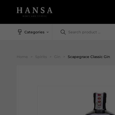
Categories
Home
>
Spirits
>
Gin
>
Scapegrace Classic Gin