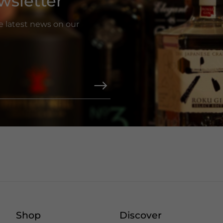
wsletter
he latest news on our
Shop
Discover