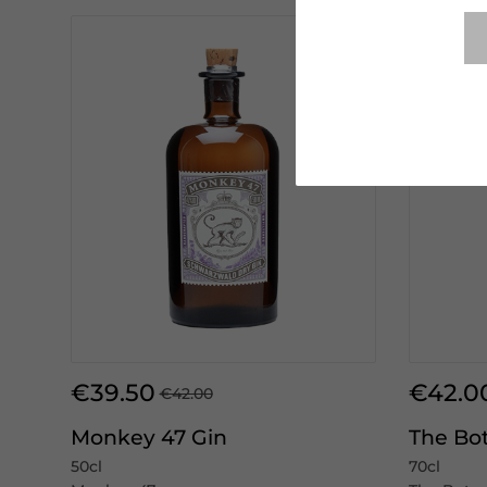
€39.50
€42.0
€42.00
Monkey 47 Gin
The Bot
50cl
70cl