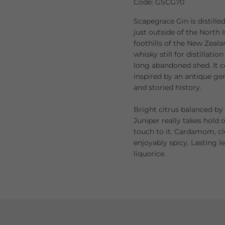
Code: GSCG70
Scapegrace Gin is distille
just outside of the North Is
foothills of the New Zeal
whisky still for distillat
long abandoned shed. It c
inspired by an antique gene
and storied history.
Bright citrus balanced by
Juniper really takes hold 
touch to it. Cardamom, c
enjoyably spicy. Lasting l
liquorice.