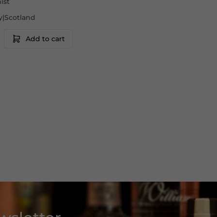
ist
lay|Scotland
Add to cart