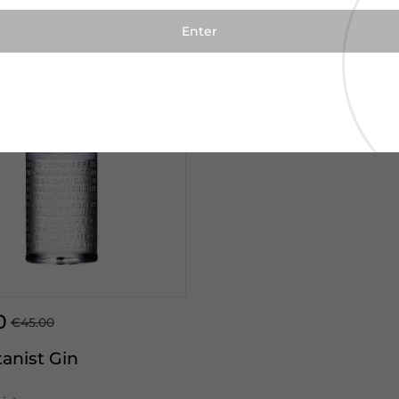
0
€45.00
anist Gin