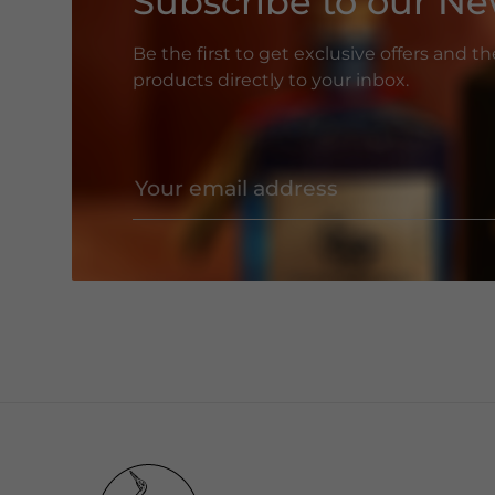
Subscribe to our Ne
Be the first to get exclusive offers and t
products directly to your inbox.