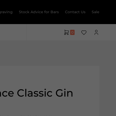
raving
Stock Advice for Bars
Contact Us
Sale
0
ce Classic Gin