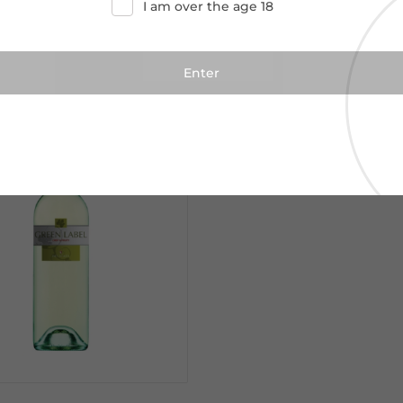
I am over the age 18