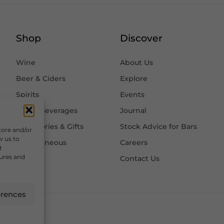
Shop
Discover
Wine
About Us
Beer & Ciders
Explore
Spirits
Events
Other Beverages
Journal
Accessories & Gifts
Stock Advice for Bars
tore and/or
w us to
Miscellaneous
Careers
t
tures and
Contact Us
erences