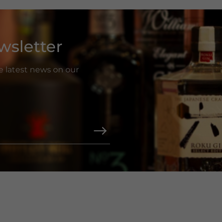
wsletter
he latest news on our