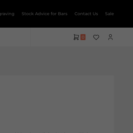
raving
Stock Advice for Bars
Contact Us
Sale
0