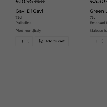
€10.95
€3.30
€12.00
Gavi Di Gavi
Green 
75cl
75cl
Palladino
Emanuel 
Piedmont|Italy
Maltese I
Add to cart