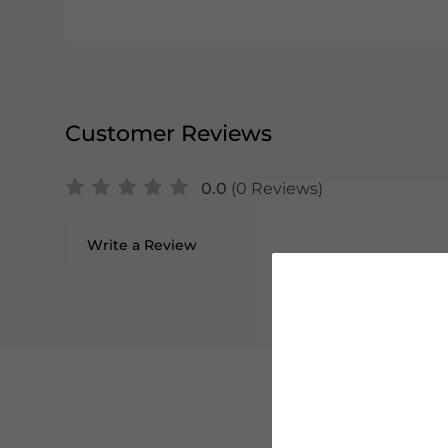
Customer Reviews
0.0
(0 Reviews)
Write a Review