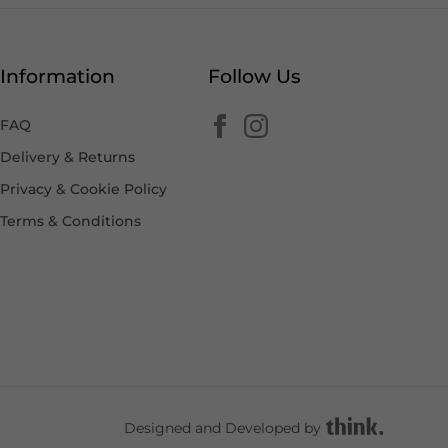
Information
Follow Us
FAQ
Delivery & Returns
Privacy & Cookie Policy
Terms & Conditions
Designed and Developed by