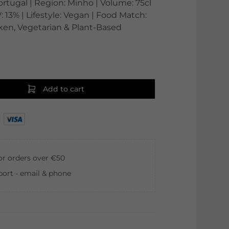
ortugal | Region: Minho | Volume: 75cl
: 13% | Lifestyle: Vegan | Food Match:
icken, Vegetarian & Plant-Based
0
Add to cart
for orders over €50
ort - email & phone