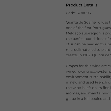
Product Details
Code: SOA006
Quinta de Soalheiro was t
one of the first Portugue
Melgaço sub-region is pro
the perfect conditions of
of sunshine needed to ripe
microclimate led to plant 
create, in 1982, Quinta de 
Grapes for this wine are c
winegrowing eco-system, 
environment sustainabilit
in new and used French oak
the wine is left on its fin
aromas, and maintaining t
grape in a full bodied an