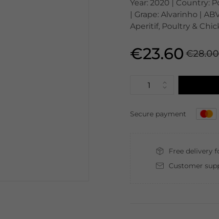
Year: 2020 | Country: P
| Grape: Alvarinho | ABV
Aperitif, Poultry & Ch
€23.60
€28.0
Secure payment
Free delivery 
Customer supp