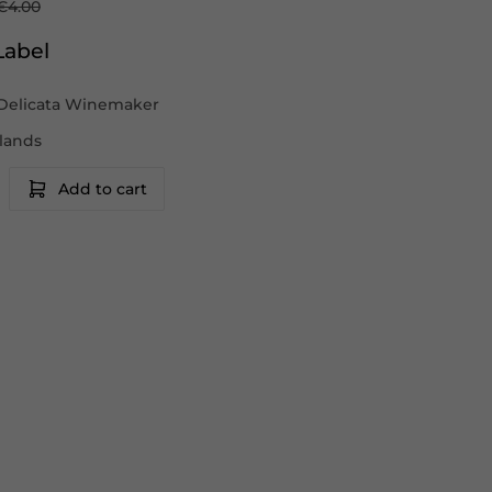
€4.00
Label
Delicata Winemaker
slands
Add to cart