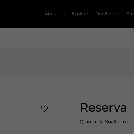
About Us
Explore
Our Events
Eng
Reserva
Quinta de Soalheiro