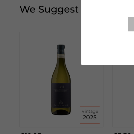
We Suggest
Vintage
2025