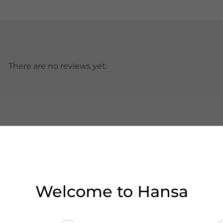
There are no reviews yet.
Welcome to Hansa