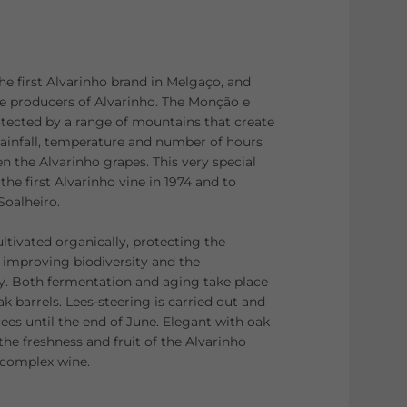
he first Alvarinho brand in Melgaço, and
se producers of Alvarinho. The Monção e
tected by a range of mountains that create
 rainfall, temperature and number of hours
n the Alvarinho grapes. This very special
the first Alvarinho vine in 1974 and to
Soalheiro.
ultivated organically, protecting the
improving biodiversity and the
y. Both fermentation and aging take place
 barrels. Lees-steering is carried out and
e lees until the end of June. Elegant with oak
he freshness and fruit of the Alvarinho
d complex wine.