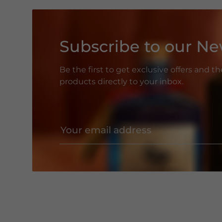
Subscribe to our Ne
Be the first to get exclusive offers and t
products directly to your inbox.