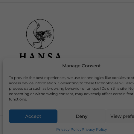
Manage Consent
To provide the best experiences, we use technologies like cookies to s
Download Our App
access device information. Consenting to these technologies will allo
process data such as browsing behavior or unique IDs on this site. No
consenting or withdrawing consent, may adversely affect certain fea
functions.
Accept
Deny
View pref
2026 Copyright © Hansa Wines and Spirits Ltd
Privacy Policy
Privacy Policy