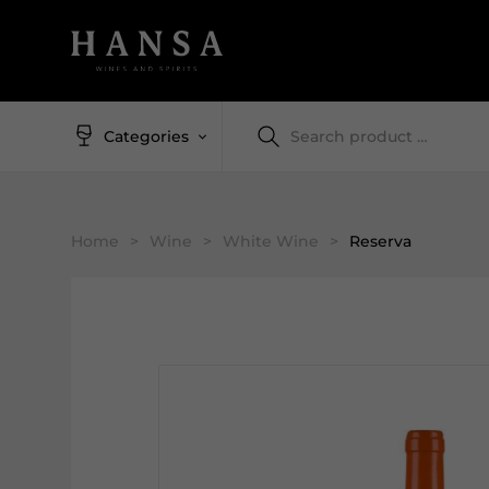
Categories
Home
>
Wine
>
White Wine
>
Reserva