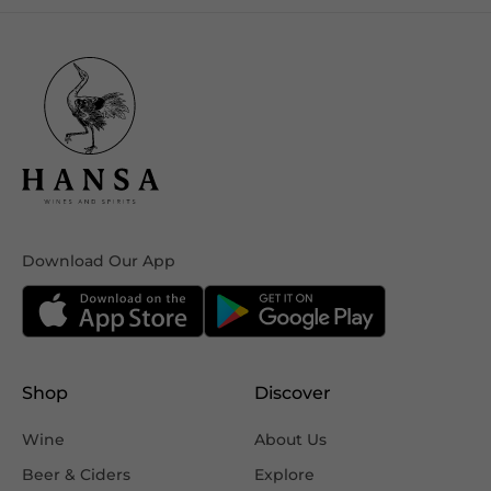
Download Our App
Shop
Discover
Wine
About Us
Beer & Ciders
Explore