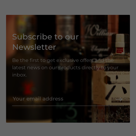
Subscribe to our
Newsletter
Be the first to get exclusive offers and the
latest news on our products directly to your
inbox.