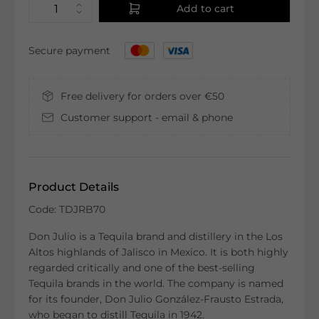
Add to cart
Secure payment
Free delivery for orders over €50
Customer support - email & phone
Product Details
Code: TDJRB70
Don Julio is a Tequila brand and distillery in the Los
Altos highlands of Jalisco in Mexico. It is both highly
regarded critically and one of the best-selling
Tequila brands in the world. The company is named
for its founder, Don Julio González-Frausto Estrada,
who began to distill Tequila in 1942.