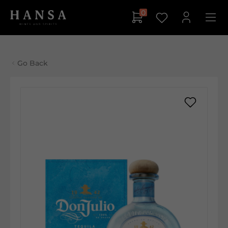
0
Go Back