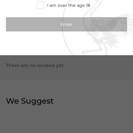
I am over the age 18
Customer Reviews
0.0
(0 Reviews)
Write a Review
There are no reviews yet.
We Suggest