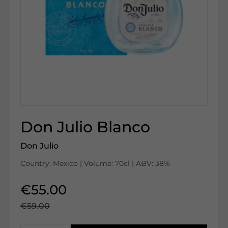
Don Julio Blanco
Don Julio
Country: Mexico | Volume: 70cl | ABV: 38%
€55.00
€59.00