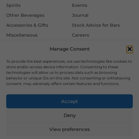
Spirits
Events
Other Beverages
Journal
Accessories & Gifts
Stock Advice for Bars
Miscellaneous
Careers
Contact Us
Manage Consent
To provide the best experiences, we use technologies like cookies to
Information
Follow Us
store and/or access device information. Consenting to these
technologies will allow us to process data such as browsing
FAQ
behavior or unique IDs on this site. Not consenting or withdrawing
consent, may adversely affect certain features and functions.
Delivery & Returns
Privacy & Cookie Policy
Accept
Terms & Conditions
Deny
View preferences
2026 Copyright © Hansa Wines and Spirits Ltd