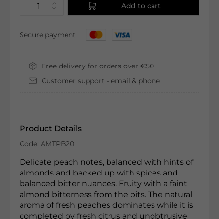
Add to cart
Secure payment
Free delivery for orders over €50
Customer support - email & phone
Product Details
Code: AMTPB20
Delicate peach notes, balanced with hints of
almonds and backed up with spices and
balanced bitter nuances. Fruity with a faint
almond bitterness from the pits. The natural
aroma of fresh peaches dominates while it is
completed by fresh citrus and unobtrusive