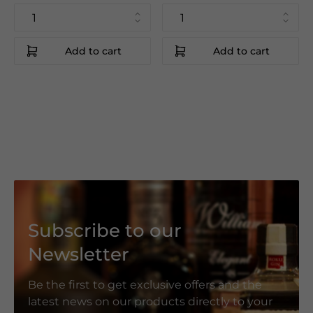
Add to cart
Add to cart
Subscribe to our
Newsletter
Be the first to get exclusive offers and the
latest news on our products directly to your