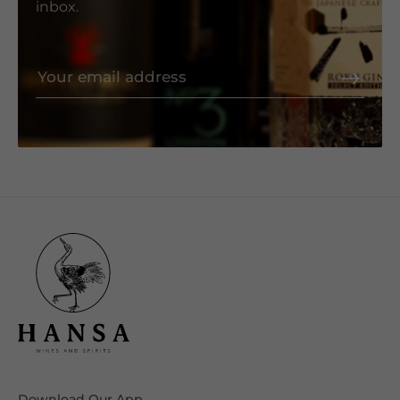
inbox.
Download Our App