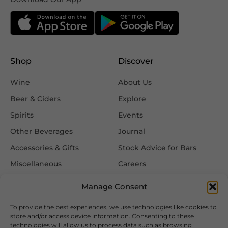
Shop
Discover
Wine
About Us
Beer & Ciders
Explore
Spirits
Events
Other Beverages
Journal
Accessories & Gifts
Stock Advice for Bars
Miscellaneous
Careers
Contact Us
Manage Consent
To provide the best experiences, we use technologies like cookies to
Information
Follow Us
store and/or access device information. Consenting to these
technologies will allow us to process data such as browsing