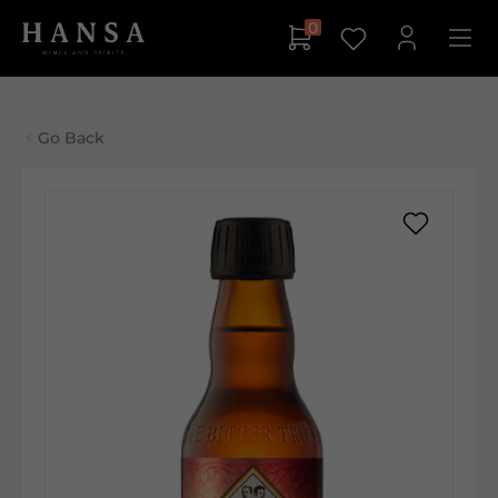
0
Go Back