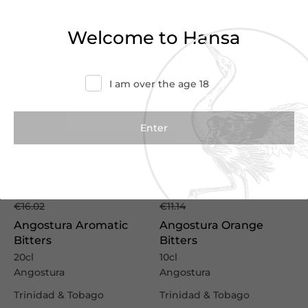
Welcome to Hansa
I am over the age 18
€11.75
€8.15
€16.02
€11.14
Angostura Aromatic
Angostura Orange
Bitters
Bitters
20cl
10cl
Angostura
Angostura
Trinidad & Tobago
Trinidad & Tobago