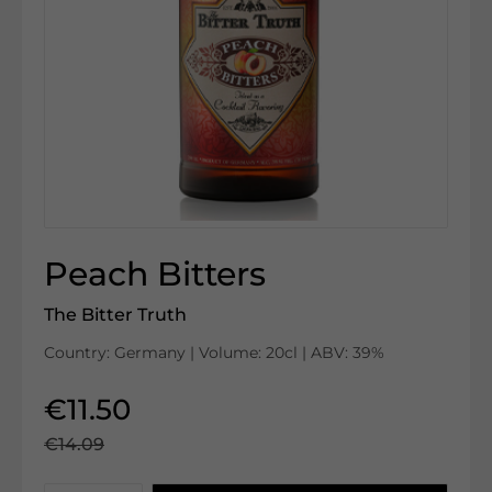
Peach Bitters
The Bitter Truth
Country: Germany | Volume: 20cl | ABV: 39%
€11.50
€14.09