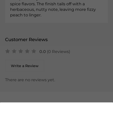
spice flavors. The finish tails off with a
herbaceous, nutty note, leaving more fizzy
peach to linger.
Customer Reviews
0.0
(0 Reviews)
Write a Review
There are no reviews yet.
We Suggest