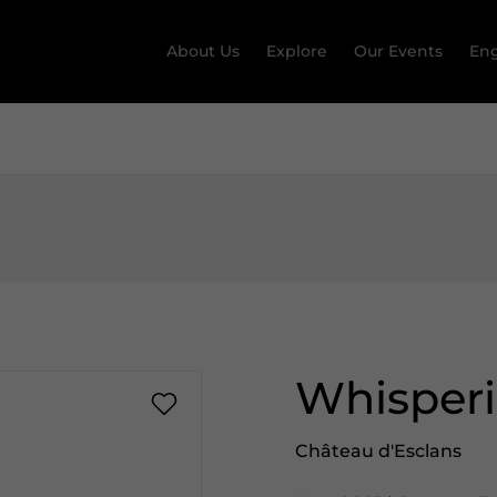
About Us
Explore
Our Events
Eng
Whisper
Château d'Esclans