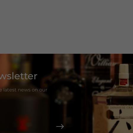
wsletter
he latest news on our