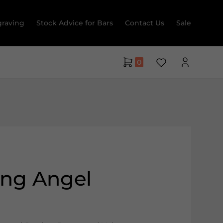
raving
Stock Advice for Bars
Contact Us
Sale
0
ing Angel