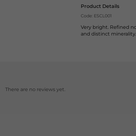
Product Details
Code: ESCL001
Very bright. Refined no
and distinct minerality
There are no reviews yet.