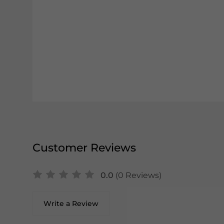
Customer Reviews
0.0
(0 Reviews)
Write a Review