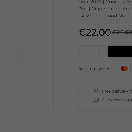
Year: 2025 | Country: 
75cl | Grape: Grenache,
| ABV: 13% | Food Match
€22.00
€26.0
Secure payment
Free delivery 
Customer supp