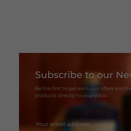
Subscribe to our Ne
Be the first to get exclusive offers and t
products directly to your inbox.