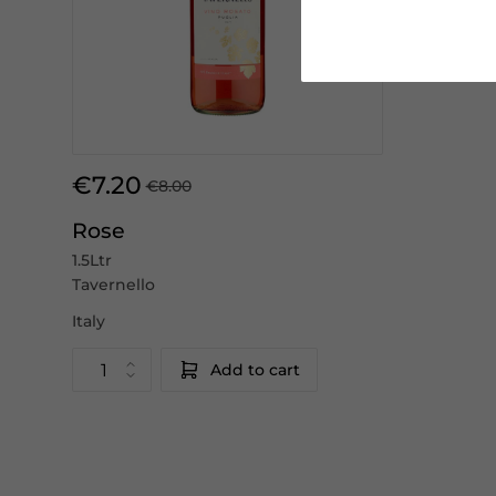
€7.20
€8.00
Rose
1.5Ltr
Tavernello
Italy
Add to cart