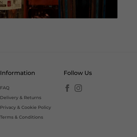
Information
Follow Us
FAQ
Delivery & Returns
Privacy & Cookie Policy
Terms & Conditions