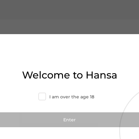
Welcome to Hansa
I am over the age 18