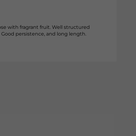
se with fragrant fruit. Well structured
. Good persistence, and long length.