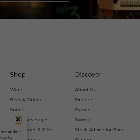
Shop
Discover
Wine
About Us
Beer & Ciders
Explore
Spirits
Events
Other Beverages
Journal
Accessories & Gifts
Stock Advice for Bars
tore and/or
w us to
Miscellaneous
Careers