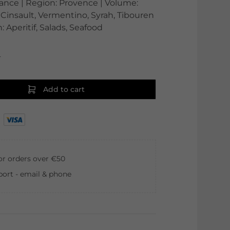
France | Region: Provence | Volume:
 Cinsault, Vermentino, Syrah, Tibouren
: Aperitif, Salads, Seafood
0
Add to cart
for orders over €50
ort - email & phone