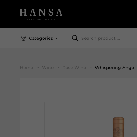
Categories
Home
>
Wine
>
Rose Wine
>
Whispering Angel