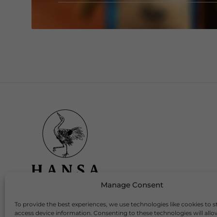
Manage Consent
To provide the best experiences, we use technologies like cookies to s
Download Our App
access device information. Consenting to these technologies will allo