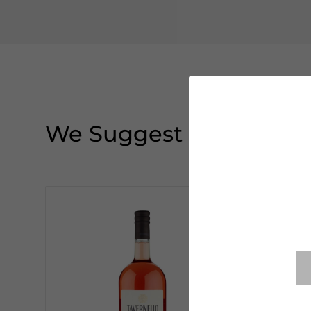
We Suggest