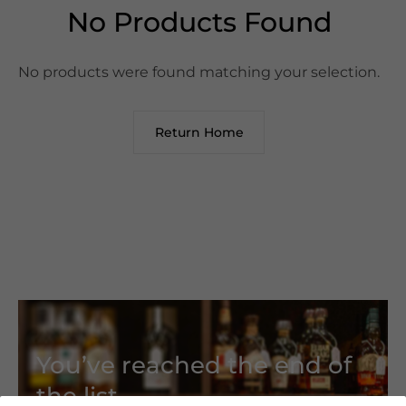
No Products Found
No products were found matching your selection.
Return Home
You’ve reached the end of
the list