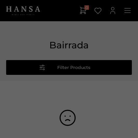
0
Bairrada
Filter Products