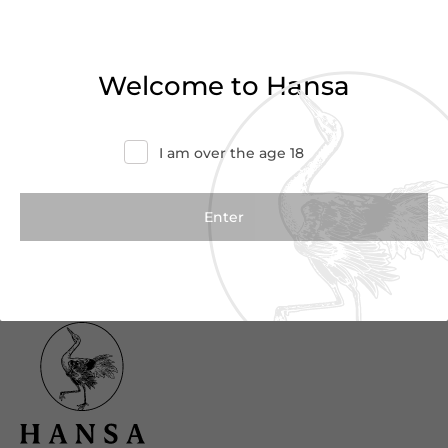
Haven’t found what you were looking for?
Try refining your search or contact us for
Welcome to Hansa
more information.
Contact Us
I am over the age 18