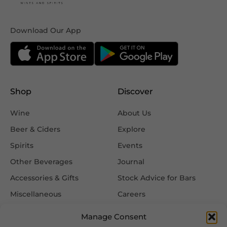
Download Our App
Shop
Discover
Wine
About Us
Beer & Ciders
Explore
Spirits
Events
Other Beverages
Journal
Accessories & Gifts
Stock Advice for Bars
Miscellaneous
Careers
Contact Us
Manage Consent