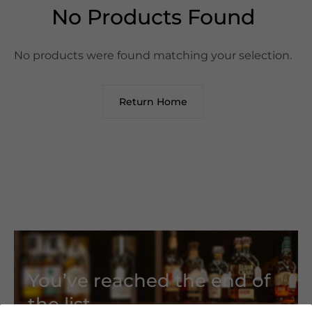
No Products Found
No products were found matching your selection.
Return Home
You’ve reached the end of
the list