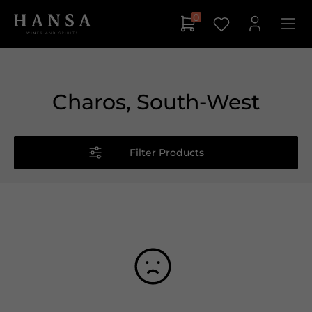
0
Charos, South-West
Filter Products