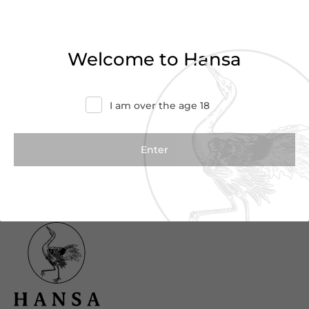
Haven’t found what you were looking for?
Try refining your search or contact us for
Welcome to Hansa
more information.
Contact Us
I am over the age 18