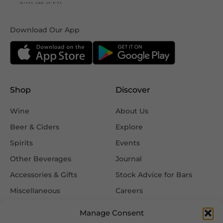
Download Our App
Shop
Discover
Wine
About Us
Beer & Ciders
Explore
Spirits
Events
Other Beverages
Journal
Accessories & Gifts
Stock Advice for Bars
Miscellaneous
Careers
Contact Us
Manage Consent