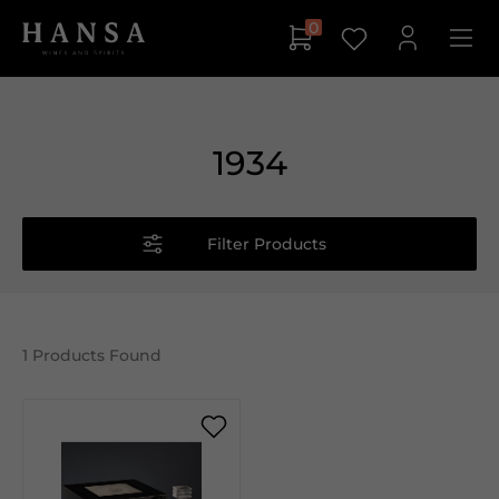
0
1934
Filter Products
1
Products Found