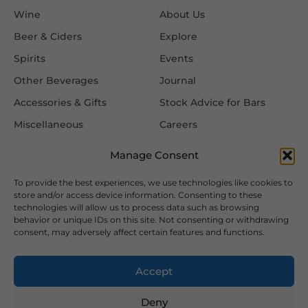
Wine
About Us
Beer & Ciders
Explore
Spirits
Events
Other Beverages
Journal
Accessories & Gifts
Stock Advice for Bars
Miscellaneous
Careers
Contact Us
Manage Consent
To provide the best experiences, we use technologies like cookies to
Information
Follow Us
store and/or access device information. Consenting to these
technologies will allow us to process data such as browsing
FAQ
behavior or unique IDs on this site. Not consenting or withdrawing
consent, may adversely affect certain features and functions.
Delivery & Returns
Privacy & Cookie Policy
Accept
Terms & Conditions
Deny