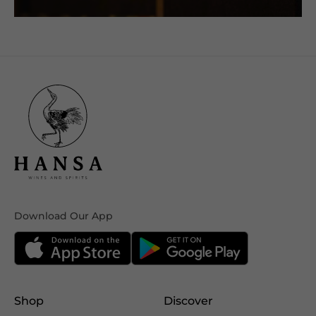
Download Our App
Shop
Discover