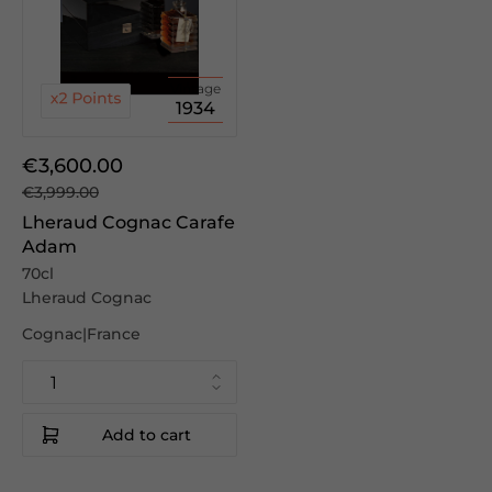
Vintage
1934
€3,600.00
€3,999.00
Lheraud Cognac Carafe
Adam
70cl
Lheraud Cognac
Cognac|France
Add to cart