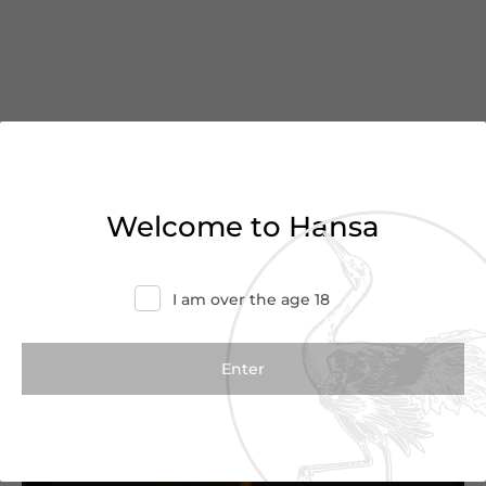
You’ve reached the end of
Welcome to Hansa
the list
I am over the age 18
Haven’t found what you were looking for?
Try refining your search or contact us for
more information.
Contact Us