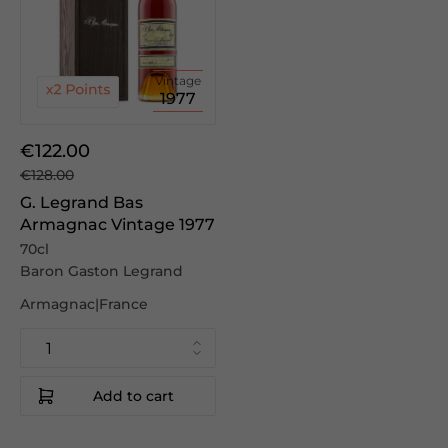
Vintage
1977
€122.00
€128.00
G. Legrand Bas
Armagnac Vintage 1977
70cl
Baron Gaston Legrand
Armagnac|France
Add to cart