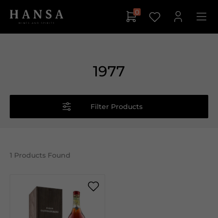
0
1977
Filter Products
1
Products Found