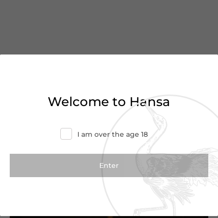
You’ve reached the end of
Welcome to Hansa
the list
I am over the age 18
Haven’t found what you were looking for?
Try refining your search or contact us for
more information.
Contact Us