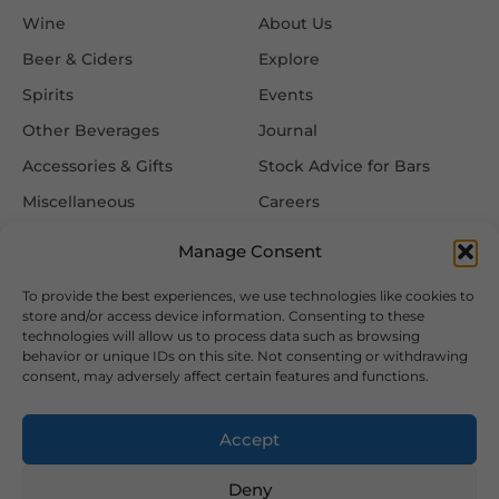
Wine
About Us
Beer & Ciders
Explore
Spirits
Events
Other Beverages
Journal
Accessories & Gifts
Stock Advice for Bars
Miscellaneous
Careers
Contact Us
Manage Consent
To provide the best experiences, we use technologies like cookies to
Information
Follow Us
store and/or access device information. Consenting to these
technologies will allow us to process data such as browsing
FAQ
behavior or unique IDs on this site. Not consenting or withdrawing
consent, may adversely affect certain features and functions.
Delivery & Returns
Privacy & Cookie Policy
Accept
Terms & Conditions
Deny