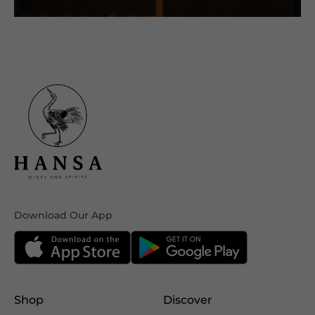
Download Our App
Shop
Discover