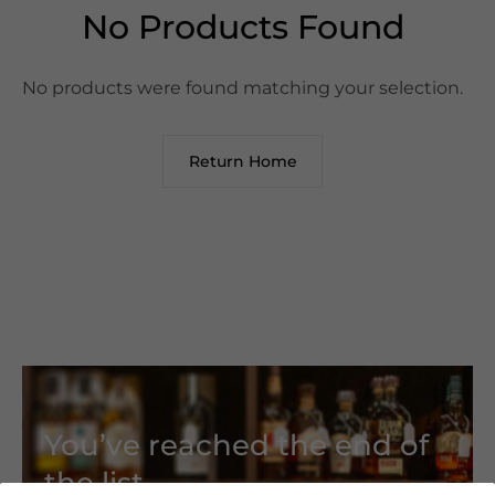
No Products Found
No products were found matching your selection.
Return Home
You’ve reached the end of
the list