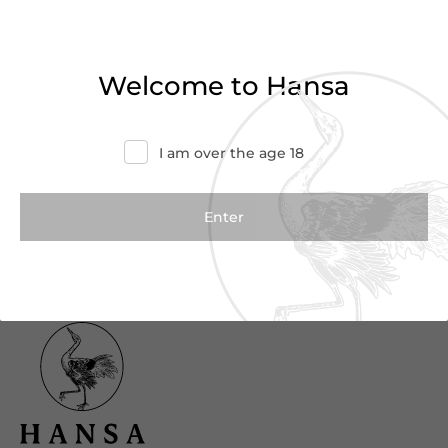
Haven’t found what you were looking for?
Try refining your search or contact us for
Welcome to Hansa
more information.
Contact Us
I am over the age 18