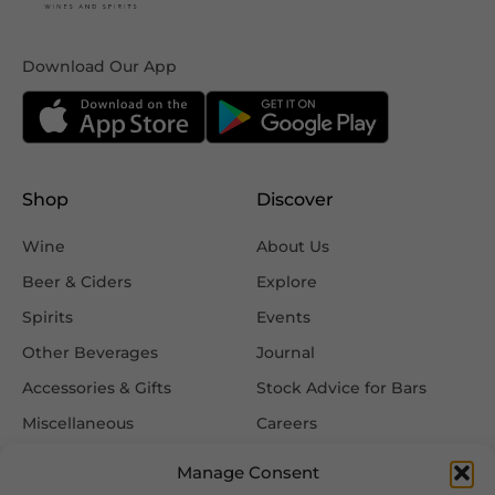
Download Our App
Shop
Discover
Wine
About Us
Beer & Ciders
Explore
Spirits
Events
Other Beverages
Journal
Accessories & Gifts
Stock Advice for Bars
Miscellaneous
Careers
Contact Us
Manage Consent