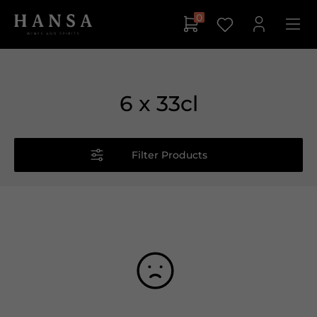
0
6 x 33cl
Filter Products