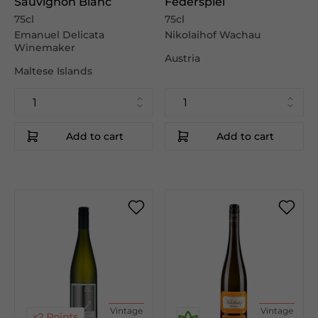
Sauvignon Blanc
Federspiel
75cl
75cl
Emanuel Delicata
Nikolaihof Wachau
Winemaker
Austria
Maltese Islands
Add to cart
Add to cart
Vintage
Vintage