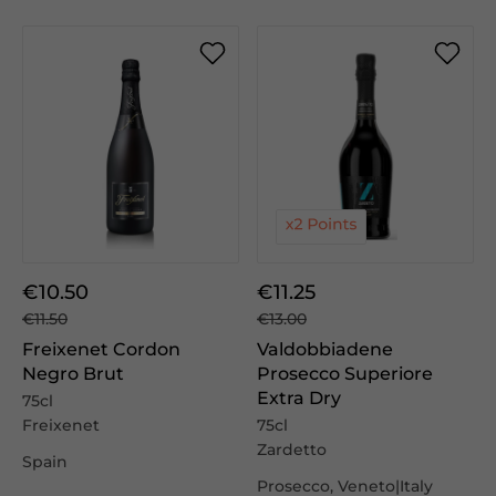
€10.50
€11.25
€11.50
€13.00
Freixenet Cordon
Valdobbiadene
Negro Brut
Prosecco Superiore
Extra Dry
75cl
Freixenet
75cl
Zardetto
Spain
Prosecco, Veneto|Italy