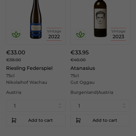
Vintage
Vintage
2022
2023
€33.00
€33.95
€38.00
€40.00
Riesling Federspiel
Atanasius
75cl
75cl
Nikolaihof Wachau
Gut Oggau
Austria
Burgenland|Austria
Add to cart
Add to cart