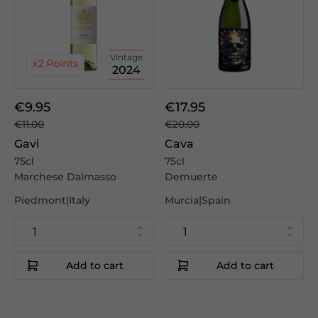
Vintage
2024
€9.95
€17.95
€11.00
€20.00
Gavi
Cava
75cl
75cl
Marchese Dalmasso
Demuerte
Piedmont|Italy
Murcia|Spain
Add to cart
Add to cart