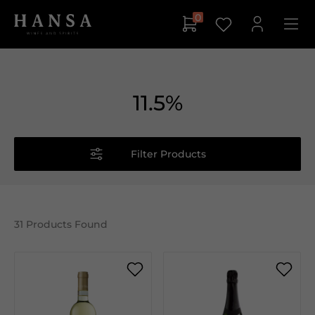
0
11.5%
Filter Products
31
Products Found