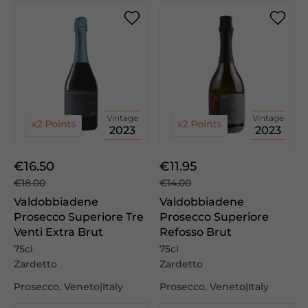
Vintage
Vintage
2023
2023
€16.50
€11.95
€18.00
€14.00
Valdobbiadene
Valdobbiadene
Prosecco Superiore Tre
Prosecco Superiore
Venti Extra Brut
Refosso Brut
75cl
75cl
Zardetto
Zardetto
Prosecco, Veneto|Italy
Prosecco, Veneto|Italy