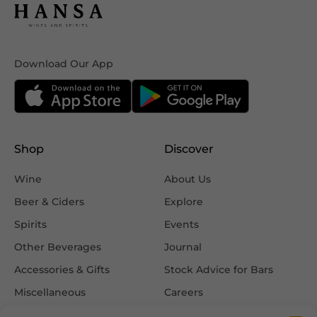
Download Our App
Shop
Discover
Wine
About Us
Beer & Ciders
Explore
Spirits
Events
Other Beverages
Journal
Accessories & Gifts
Stock Advice for Bars
Miscellaneous
Careers
Contact Us