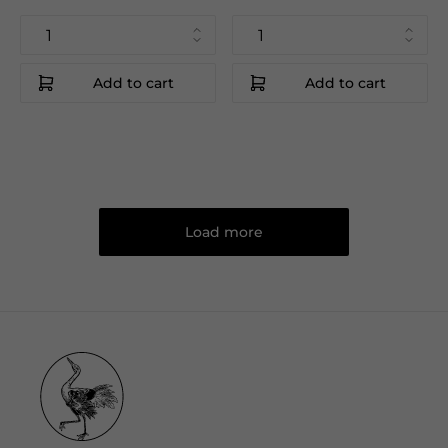
Add to cart
Add to cart
Load more