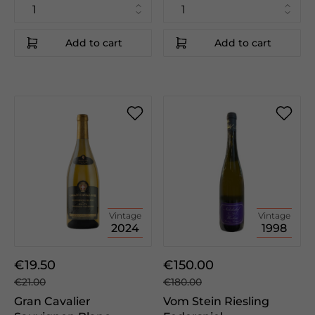
Add to cart
Add to cart
Vintage
Vintage
2024
1998
€19.50
€150.00
€21.00
€180.00
Gran Cavalier
Vom Stein Riesling