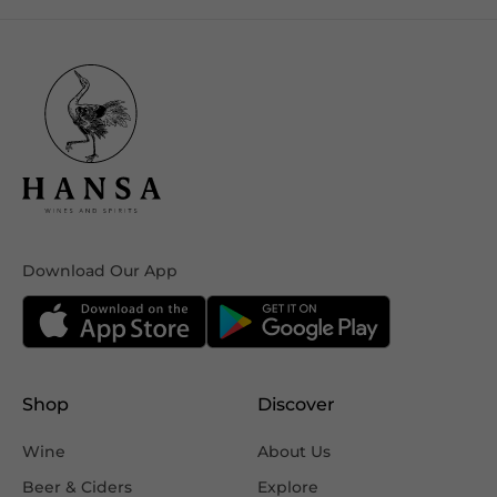
Download Our App
Shop
Discover
Wine
About Us
Beer & Ciders
Explore