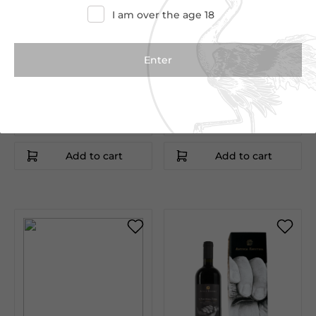
I am over the age 18
€15.00
€9.00
Vriccio Primitivo
Pate di Olive Verdi Bio
75cl
190g
Antica Enotria
Antica Enotria
Puglia|Italy
Puglia|Italy
Add to cart
Add to cart