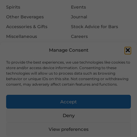
Spirits
Events
Other Beverages
Journal
Accessories & Gifts
Stock Advice for Bars
Miscellaneous
Careers
Contact Us
Manage Consent
To provide the best experiences, we use technologies like cookies to
Information
Follow Us
store and/or access device information. Consenting to these
technologies will allow us to process data such as browsing
FAQ
behavior or unique IDs on this site. Not consenting or withdrawing
consent, may adversely affect certain features and functions.
Delivery & Returns
Privacy & Cookie Policy
Accept
Terms & Conditions
Deny
View preferences
2026 Copyright © Hansa Wines and Spirits Ltd