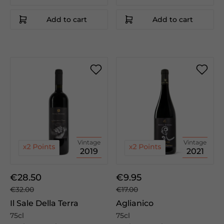
Add to cart
Add to cart
Vintage
Vintage
2019
2021
€28.50
€9.95
€32.00
€17.00
Il Sale Della Terra
Aglianico
75cl
75cl