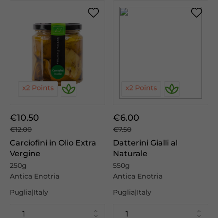
€10.50
€6.00
€12.00
€7.50
Carciofini in Olio Extra
Datterini Gialli al
Vergine
Naturale
250g
550g
Antica Enotria
Antica Enotria
Puglia|Italy
Puglia|Italy