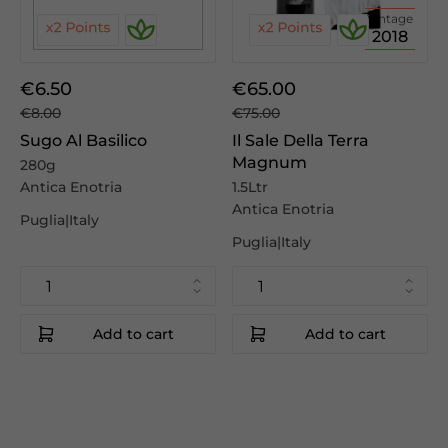
Vintage
2018
€6.50
€65.00
€8.00
€75.00
Sugo Al Basilico
Il Sale Della Terra
Magnum
280g
Antica Enotria
1.5Ltr
Antica Enotria
Puglia|Italy
Puglia|Italy
Add to cart
Add to cart