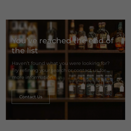
You’ve reached the end of
the list
Haven’t found what you were looking for?
Try refining your search or contact us for
more information.
Contact Us