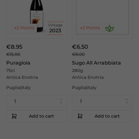
Vintage
2023
€8.95
€6.50
€15.00
€8.00
Puragioia
Sugo All Arrabbiata
75cl
280g
Antica Enotria
Antica Enotria
Puglia|Italy
Puglia|Italy
Add to cart
Add to cart