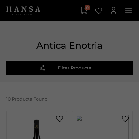
0
Antica Enotria
Filter Products
10
Products Found