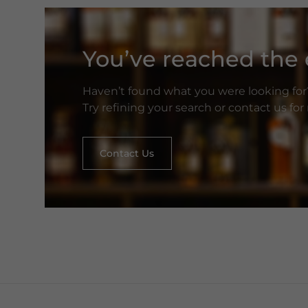
You’ve reached the e
Haven’t found what you were looking for
Try refining your search or contact us fo
Contact Us