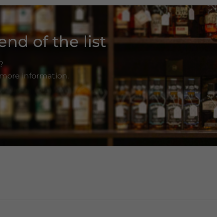
nd of the list
?
r more information.