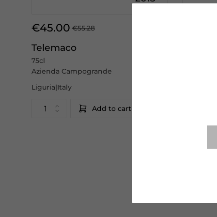
€45.00
€36.0
€55.28
Telemaco
Cinque
75cl
75cl
Azienda Campogrande
Azienda 
Liguria|Italy
Liguria|Ita
Add to cart