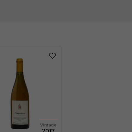
Vintage
2017