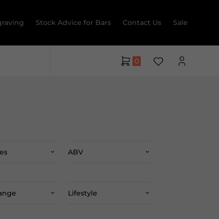
raving
Stock Advice for Bars
Contact Us
Sale
0
es
ABV
Range
Lifestyle