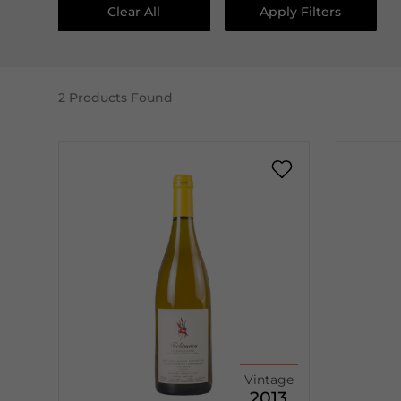
Clear All
Apply Filters
2
Products Found
Vintage
2013