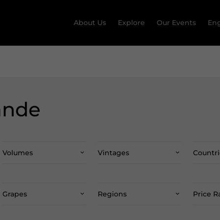
About Us
Explore
Our Events
Eng
ande
Volumes
Vintages
Countri
Grapes
Regions
Price 