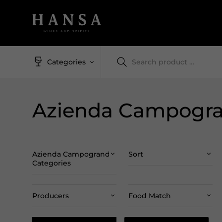
Categories
Azienda Campogr
Azienda Campogrande
Sort
Categories
Producers
Food Match