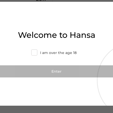
0
€44.29
terre
Welcome to Hansa
Campogrande
ly
I am over the age 18
Add to cart