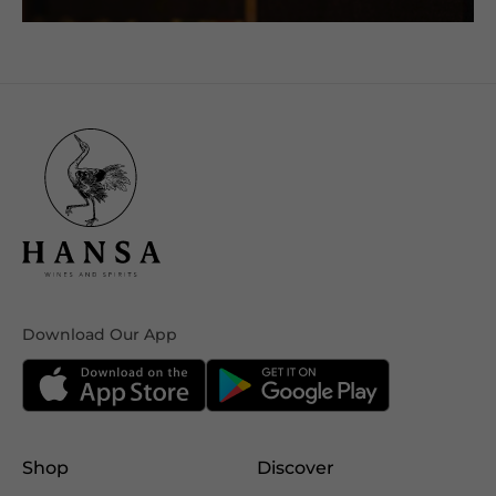
Download Our App
Shop
Discover