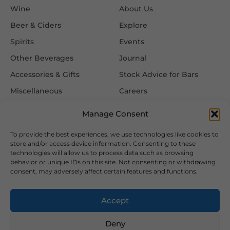
Wine
About Us
Beer & Ciders
Explore
Spirits
Events
Other Beverages
Journal
Accessories & Gifts
Stock Advice for Bars
Miscellaneous
Careers
Contact Us
Manage Consent
To provide the best experiences, we use technologies like cookies to
Information
Follow Us
store and/or access device information. Consenting to these
technologies will allow us to process data such as browsing
FAQ
behavior or unique IDs on this site. Not consenting or withdrawing
consent, may adversely affect certain features and functions.
Delivery & Returns
Privacy & Cookie Policy
Accept
Terms & Conditions
Deny