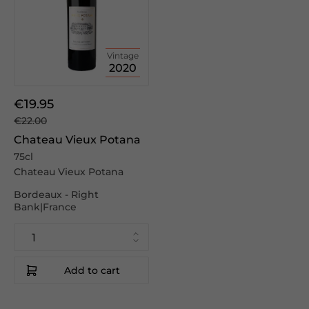
Vintage
2020
€19.95
€22.00
Chateau Vieux Potana
75cl
Chateau Vieux Potana
Bordeaux - Right
Bank|France
Add to cart