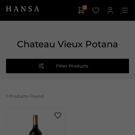
0
Chateau Vieux Potana
Filter Products
1
Products Found