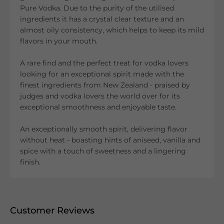
Pure Vodka. Due to the purity of the utilised
ingredients it has a crystal clear texture and an
almost oily consistency, which helps to keep its mild
flavors in your mouth.
A rare find and the perfect treat for vodka lovers
looking for an exceptional spirit made with the
finest ingredients from New Zealand - praised by
judges and vodka lovers the world over for its
exceptional smoothness and enjoyable taste.
An exceptionally smooth spirit, delivering flavor
without heat - boasting hints of aniseed, vanilla and
spice with a touch of sweetness and a lingering
finish.
Customer Reviews