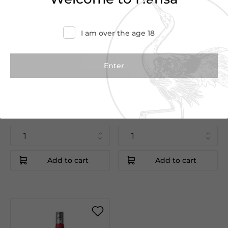
I am over the age 18
€12.50
€12.50
€14.40
€14.40
Keglevich Melon
Keglevich Peach
70cl
70cl
Keglevich
Keglevich
Italy
Italy
Add to cart
Add to cart