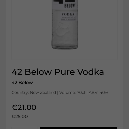
42 Below Pure Vodka
42 Below
Country: New Zealand | Volume: 70cl | ABV: 40%
€21.00
€25.00