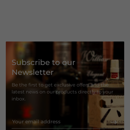
Subscribe to our
Newsletter
Be the first to get exclusive offers and the
latest news on our products directly to your
inbox.