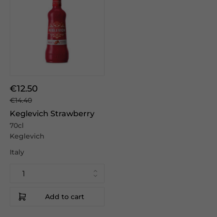
€12.50
€14.40
Keglevich Strawberry
70cl
Keglevich
Italy
Add to cart