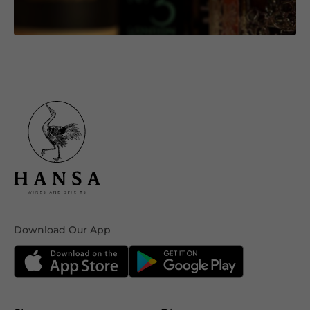
Download Our App