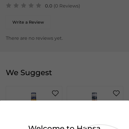
0.0
(0 Reviews)
Write a Review
There are no reviews yet.
We Suggest
Welcome to Hansa