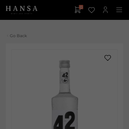
0
Go Back