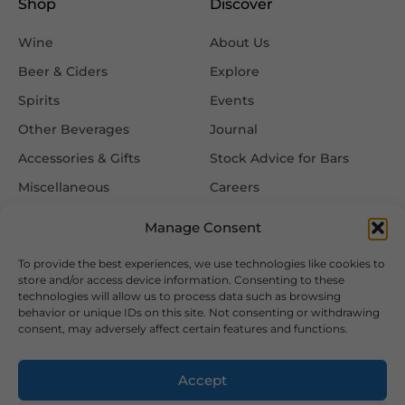
Shop
Discover
Wine
About Us
Beer & Ciders
Explore
Spirits
Events
Other Beverages
Journal
Accessories & Gifts
Stock Advice for Bars
Miscellaneous
Careers
Contact Us
Manage Consent
To provide the best experiences, we use technologies like cookies to
Information
Follow Us
store and/or access device information. Consenting to these
technologies will allow us to process data such as browsing
FAQ
behavior or unique IDs on this site. Not consenting or withdrawing
consent, may adversely affect certain features and functions.
Delivery & Returns
Privacy & Cookie Policy
Accept
Terms & Conditions