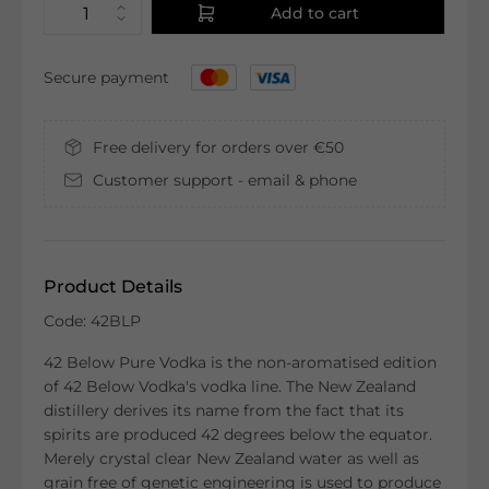
Add to cart
Secure payment
Free delivery for orders over €50
Customer support - email & phone
Product Details
Code: 42BLP
42 Below Pure Vodka is the non-aromatised edition
of 42 Below Vodka's vodka line. The New Zealand
distillery derives its name from the fact that its
spirits are produced 42 degrees below the equator.
Merely crystal clear New Zealand water as well as
grain free of genetic engineering is used to produce