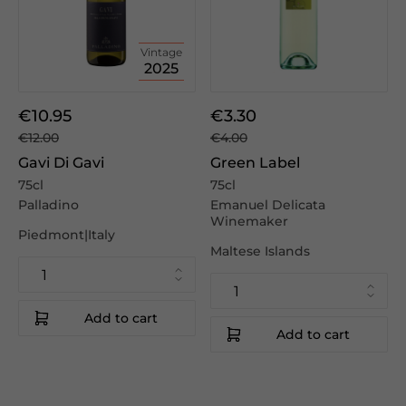
Vintage
2025
€10.95
€3.30
€12.00
€4.00
Gavi Di Gavi
Green Label
75cl
75cl
Palladino
Emanuel Delicata
Winemaker
Piedmont|Italy
Maltese Islands
Add to cart
Add to cart