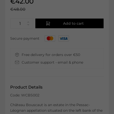
€42.00
€48.00
Add to cart
Secure payment
Free delivery for orders over €50
Customer support - email & phone
Product Details
Code: WCBS002
Château Bouscaut is an estate in the Pessac-
Léognan appellation situated on the left bank of the