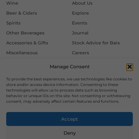
Wine
About Us
Beer & Ciders
Explore
Spirits
Events
Other Beverages
Journal
Accessories & Gifts
Stock Advice for Bars
Miscellaneous
Careers
Contact Us
Manage Consent
To provide the best experiences, we use technologies like cookies to
Information
Follow Us
store and/or access device information. Consenting to these
technologies will allow us to process data such as browsing
FAQ
behavior or unique IDs on this site. Not consenting or withdrawing
consent, may adversely affect certain features and functions.
Delivery & Returns
Privacy & Cookie Policy
Accept
Terms & Conditions
Deny