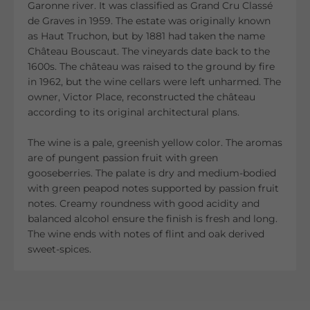
Garonne river. It was classified as Grand Cru Classé
de Graves in 1959. The estate was originally known
as Haut Truchon, but by 1881 had taken the name
Château Bouscaut. The vineyards date back to the
1600s. The château was raised to the ground by fire
in 1962, but the wine cellars were left unharmed. The
owner, Victor Place, reconstructed the château
according to its original architectural plans.
The wine is a pale, greenish yellow color. The aromas
are of pungent passion fruit with green
gooseberries. The palate is dry and medium-bodied
with green peapod notes supported by passion fruit
notes. Creamy roundness with good acidity and
balanced alcohol ensure the finish is fresh and long.
The wine ends with notes of flint and oak derived
sweet-spices.