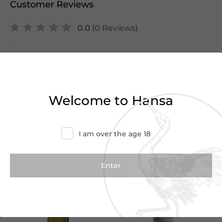
Customer Reviews
0.0
(0 Reviews)
Write a Review
There are no reviews yet.
Welcome to Hansa
I am over the age 18
We Suggest