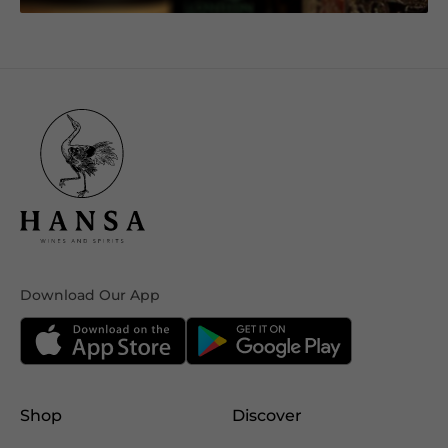
Download Our App
Shop
Discover