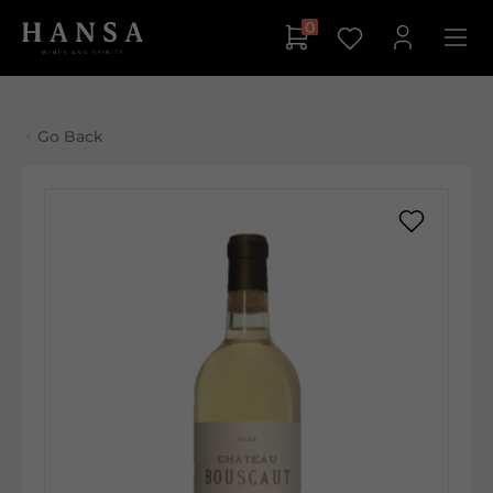
0
Go Back