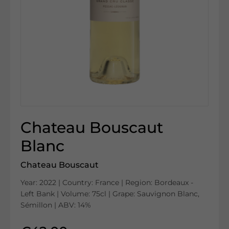
Chateau Bouscaut
Blanc
Chateau Bouscaut
Year: 2022 | Country: France | Region: Bordeaux -
Left Bank | Volume: 75cl | Grape: Sauvignon Blanc,
Sémillon | ABV: 14%