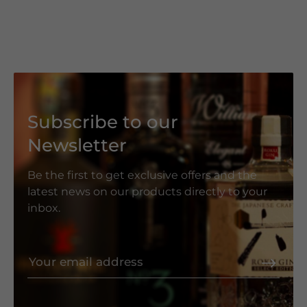
Subscribe to our
Newsletter
Be the first to get exclusive offers and the
latest news on our products directly to your
inbox.