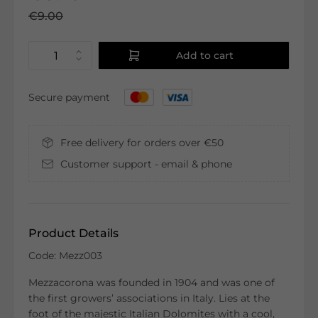
€9.00
Add to cart
Secure payment
Free delivery for orders over €50
Customer support - email & phone
Product Details
Code: Mezz003
Mezzacorona was founded in 1904 and was one of
the first growers’ associations in Italy. Lies at the
foot of the majestic Italian Dolomites with a cool,