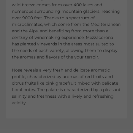
wild breeze comes from over 400 lakes and
numerous surrounding mountain glaciers, reaching
over 9000 feet. Thanks to a spectrum of
microclimates, which come from the Mediterranean
and the Alps, and benefiting from more than a
century of winemaking experience, Mezzacorona
has planted vineyards in the areas most suited to
the needs of each variety, allowing them to display
the aromas and flavors of the your terroir.
Nose reveals a very fresh and delicate aromatic
profile, characterized by aromas of red fruits and
citrus fruits like pink grapefruit mixed with delicate
floral notes. The palate is characterized by a pleasant
salinity and freshness with a lively and refreshing
acidity.