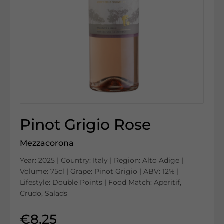
Pinot Grigio Rose
Mezzacorona
Year: 2025 | Country: Italy | Region: Alto Adige |
Volume: 75cl | Grape: Pinot Grigio | ABV: 12% |
Lifestyle: Double Points | Food Match: Aperitif,
Crudo, Salads
€8.25