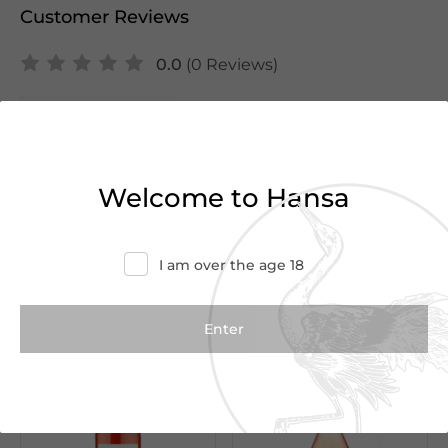
Customer Reviews
0.0
(0 Reviews)
Write a Review
There are no reviews yet.
Welcome to Hansa
I am over the age 18
We Suggest