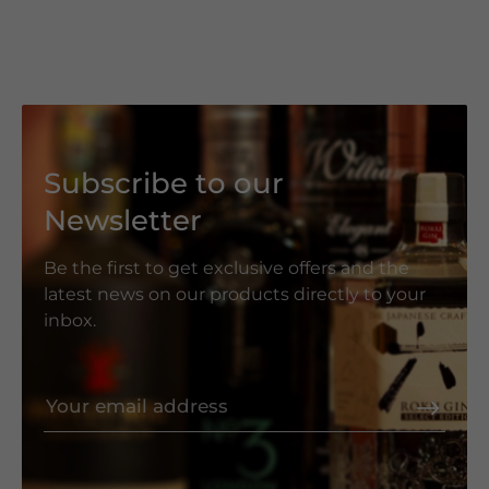
Subscribe to our
Newsletter
Be the first to get exclusive offers and the
latest news on our products directly to your
inbox.