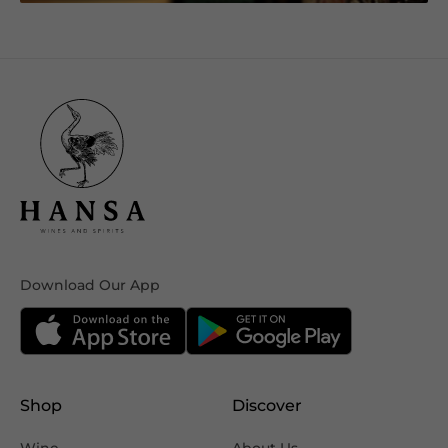
Download Our App
Shop
Discover
Wine
About Us