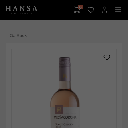
0
Go Back