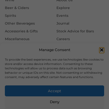
Beer & Ciders
Explore
Spirits
Events
Other Beverages
Journal
Accessories & Gifts
Stock Advice for Bars
Miscellaneous
Careers
Contact Us
Manage Consent
To provide the best experiences, we use technologies like cookies to
Information
Follow Us
store and/or access device information. Consenting to these
technologies will allow us to process data such as browsing
FAQ
behavior or unique IDs on this site. Not consenting or withdrawing
consent, may adversely affect certain features and functions.
Delivery & Returns
Privacy & Cookie Policy
Accept
Terms & Conditions
Deny