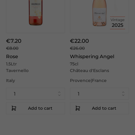
Vintage
2025
€7.20
€22.00
€8.00
€26.00
Rose
Whispering Angel
1.5Ltr
75cl
Tavernello
Château d'Esclans
Italy
Provence|France
Add to cart
Add to cart