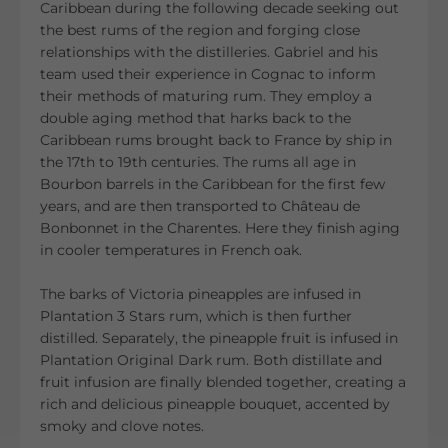
Caribbean during the following decade seeking out
the best rums of the region and forging close
relationships with the distilleries. Gabriel and his
team used their experience in Cognac to inform
their methods of maturing rum. They employ a
double aging method that harks back to the
Caribbean rums brought back to France by ship in
the 17th to 19th centuries. The rums all age in
Bourbon barrels in the Caribbean for the first few
years, and are then transported to Château de
Bonbonnet in the Charentes. Here they finish aging
in cooler temperatures in French oak.
The barks of Victoria pineapples are infused in
Plantation 3 Stars rum, which is then further
distilled. Separately, the pineapple fruit is infused in
Plantation Original Dark rum. Both distillate and
fruit infusion are finally blended together, creating a
rich and delicious pineapple bouquet, accented by
smoky and clove notes.