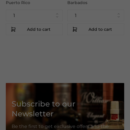
Puerto Rico
Barbados
Add to cart
Add to cart
Subscribe to our
Newsletter
Be the first to get exclusive offers and the