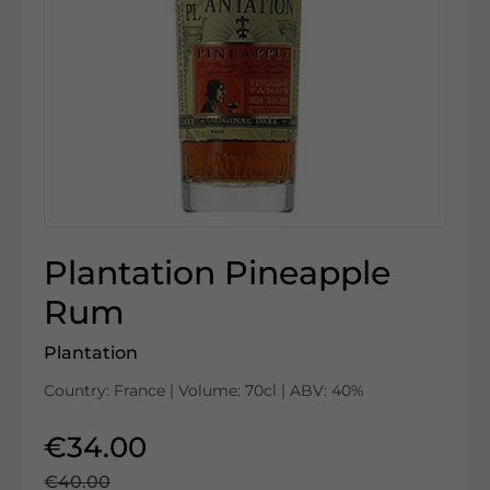
Plantation Pineapple
Rum
Plantation
Country: France | Volume: 70cl | ABV: 40%
€34.00
€40.00