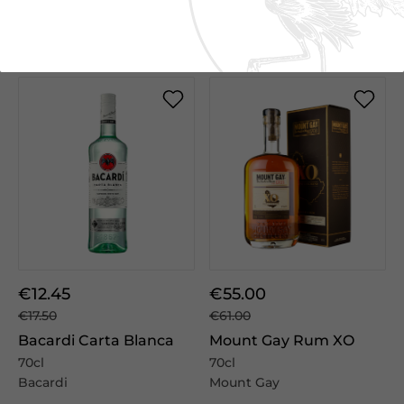
We Suggest
€12.45
€55.00
€17.50
€61.00
Bacardi Carta Blanca
Mount Gay Rum XO
70cl
70cl
Bacardi
Mount Gay