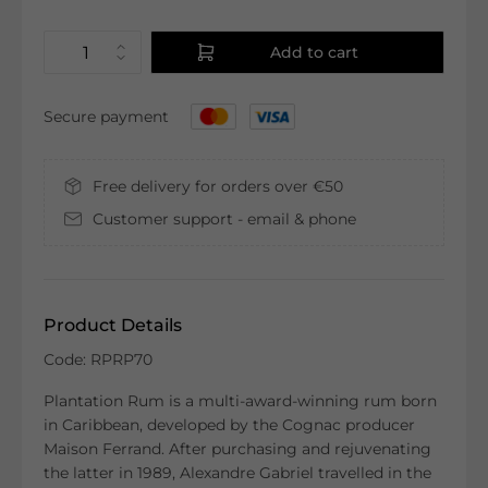
Add to cart
Secure payment
Free delivery for orders over €50
Customer support - email & phone
Product Details
Code: RPRP70
Plantation Rum is a multi-award-winning rum born
in Caribbean, developed by the Cognac producer
Maison Ferrand. After purchasing and rejuvenating
the latter in 1989, Alexandre Gabriel travelled in the