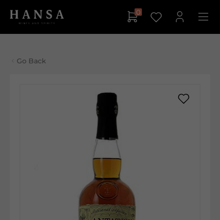
0
Go Back