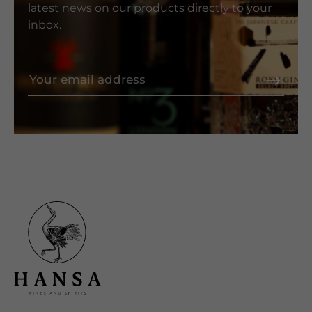
latest news on our products directly to your
inbox.