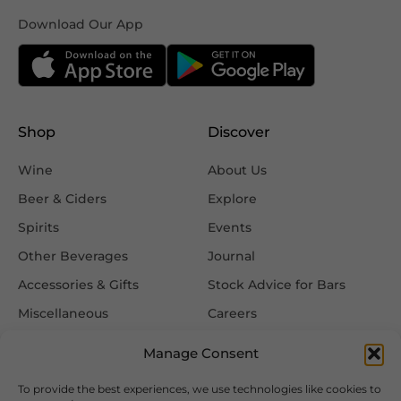
Download Our App
Shop
Discover
Wine
About Us
Beer & Ciders
Explore
Spirits
Events
Other Beverages
Journal
Accessories & Gifts
Stock Advice for Bars
Miscellaneous
Careers
Contact Us
Manage Consent
To provide the best experiences, we use technologies like cookies to
Information
Follow Us