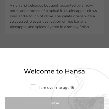
A rich and delicious bouquet, accented by smoky
notes and aromas of tropical fruit, pineapple, citrus
peel, and a touch of clove. The palate opens with a
structured, pleasant sensation of ripe banana,
pineapple, and spices layered in a smoky finish.
Customer Reviews
0.0
(0 Reviews)
Welcome to Hansa
Write a Review
I am over the age 18
There are no reviews yet.