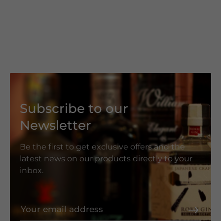
Subscribe to our
Newsletter
Be the first to get exclusive offers and the
latest news on our products directly to your
inbox.