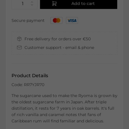
Add to cart
Secure payment
Free delivery for orders over €50
Customer support - email & phone
Product Details
Code: RR7YJR70
The sugarcane used to make the Ryoma is grown by
the oldest sugarcane farm in Japan. After triple
distillation, it rests for 7 years in oak barrels. It's full
of rich vanilla and caramel notes that fans of
Caribbean rum will find familiar and delicious.