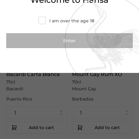
Welcome to Hansa
I am over the age 18
€12.45
€55.00
€17.50
€61.00
Bacardi Carta Blanca
Mount Gay Rum XO
70cl
70cl
Bacardi
Mount Gay
Puerto Rico
Barbados
Add to cart
Add to cart