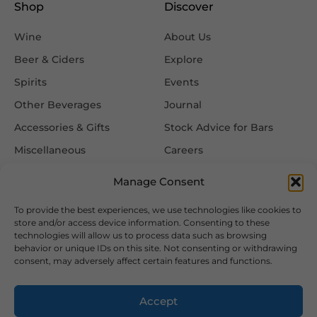
Shop
Discover
Wine
About Us
Beer & Ciders
Explore
Spirits
Events
Other Beverages
Journal
Accessories & Gifts
Stock Advice for Bars
Miscellaneous
Careers
Contact Us
Manage Consent
To provide the best experiences, we use technologies like cookies to
Information
Follow Us
store and/or access device information. Consenting to these
technologies will allow us to process data such as browsing
FAQ
behavior or unique IDs on this site. Not consenting or withdrawing
consent, may adversely affect certain features and functions.
Delivery & Returns
Privacy & Cookie Policy
Accept
Terms & Conditions