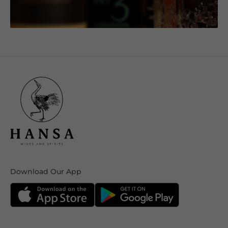
Download Our App