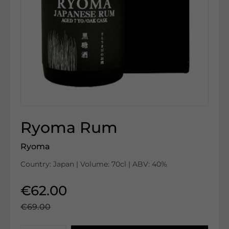
Ryoma Rum
Ryoma
Country: Japan | Volume: 70cl | ABV: 40%
€62.00
€69.00