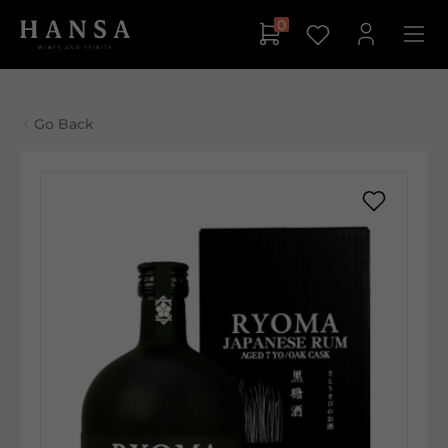
0
Go Back