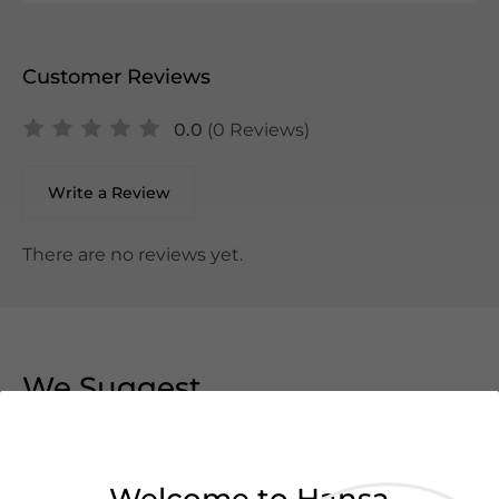
Customer Reviews
0.0
(0 Reviews)
Write a Review
There are no reviews yet.
We Suggest