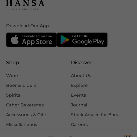
Download Our App
Shop
Discover
Wine
About Us
Beer & Ciders
Explore
Spirits
Events
Other Beverages
Journal
Accessories & Gifts
Stock Advice for Bars
Miscellaneous
Careers
Contact Us