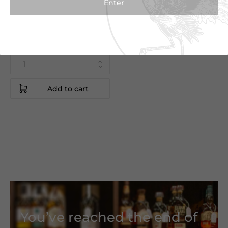
Colheita Malmsey
50cl
Blandy's
Madeira|Portugal
Add to cart
You’ve reached the end of