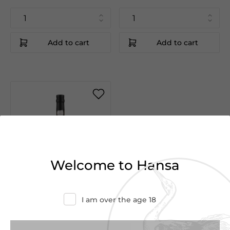
Add to cart
Add to cart
Welcome to Hansa
Vintage
1990
I am over the age 18
€75.00
€80.00