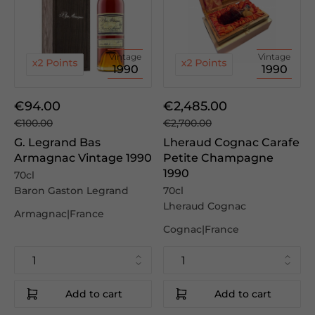
Vintage
Vintage
1990
1990
€94.00
€2,485.00
€100.00
€2,700.00
G. Legrand Bas
Lheraud Cognac Carafe
Armagnac Vintage 1990
Petite Champagne
1990
70cl
Baron Gaston Legrand
70cl
Lheraud Cognac
Armagnac|France
Cognac|France
Add to cart
Add to cart