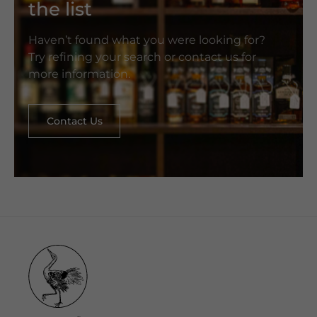
the list
Haven’t found what you were looking for?
Try refining your search or contact us for
more information.
Contact Us