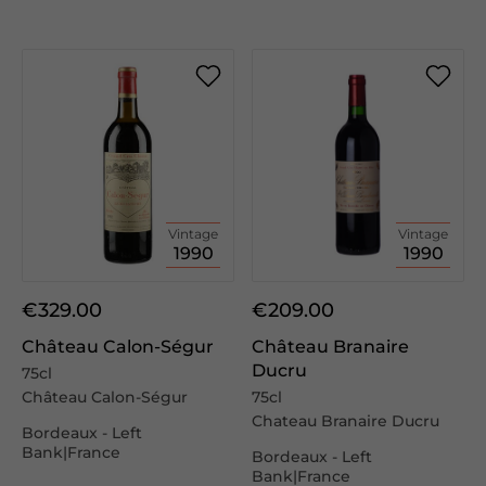
Vintage
Vintage
1990
1990
€329.00
€209.00
Château Calon-Ségur
Château Branaire
Ducru
75cl
Château Calon-Ségur
75cl
Chateau Branaire Ducru
Bordeaux - Left
Bank|France
Bordeaux - Left
Bank|France