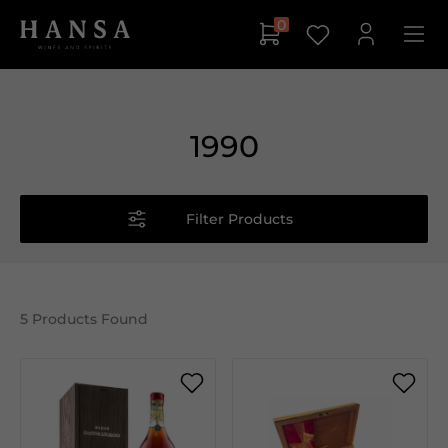
0
1990
Filter Products
5
Products Found