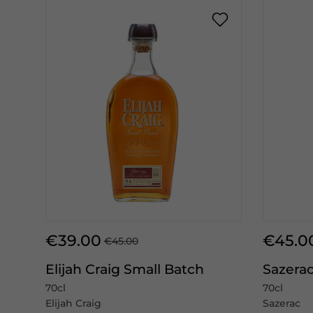
€39.00
€45.0
€45.00
Elijah Craig Small Batch
Sazerac
70cl
70cl
Elijah Craig
Sazerac