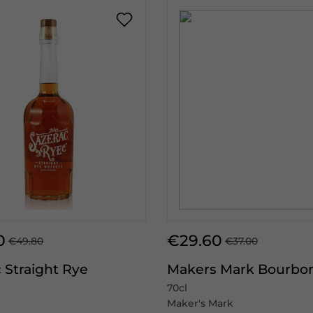
0
€29.60
€49.80
€37.00
 Straight Rye
Makers Mark Bourbo
70cl
Maker's Mark