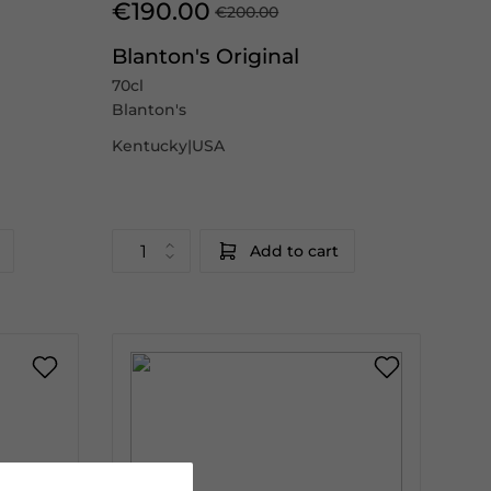
€190.00
€200.00
Blanton's Original
70cl
Blanton's
Kentucky|USA
Add to cart