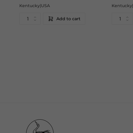
Kentucky|USA
Kentucky
Add to cart