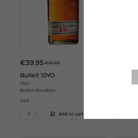
€39.95
€41.50
€45.00
Bulleit 10YO
Woodfo
70cl
70cl
Bulleit Bourbon
Woodford
USA
USA
Add to cart