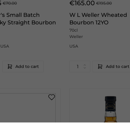
5
€165.00
€70.00
€195.00
's Small Batch
W L Weller Wheated
ky Straight Bourbon
Bourbon 12YO
70cl
Weller
|USA
USA
Add to cart
Add to cart