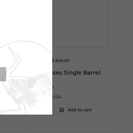
€45.00
€55.00
k
Four Roses Single Barrel
70cl
Four Roses
Kentucky|USA
Add to cart