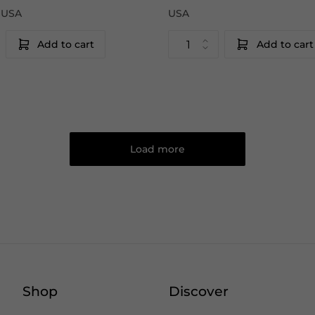
|USA
USA
Add to cart
Add to cart
Load more
Shop
Discover