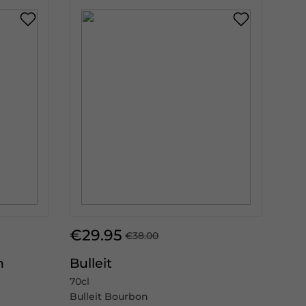
€29.95
€38.00
n
Bulleit
70cl
Bulleit Bourbon