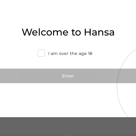
Welcome to Hansa
I am over the age 18
€28.00
€48.00
€35.00
rd Reserve Gift Pack
Jim Beam Double Oa
70cl
 Reserve
Jim Beam
Kentucky|USA
Add to cart
Add to cart