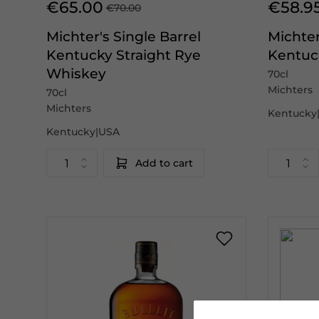
€65.00
€58.9
€70.00
Michter's Single Barrel
Michter
Kentucky Straight Rye
Kentuc
Whiskey
70cl
Michters
70cl
Michters
Kentucky
Kentucky|USA
Add to cart