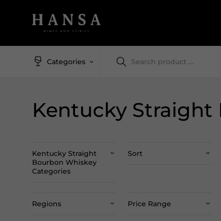
Categories
Kentucky Straight
Kentucky Straight
Sort
Bourbon Whiskey
Categories
Regions
Price Range