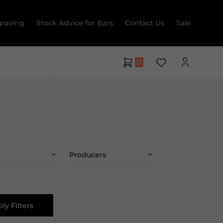
raving
Stock Advice for Bars
Contact Us
Sale
0
Producers
ly Filters