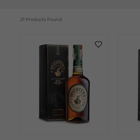
21
Products Found