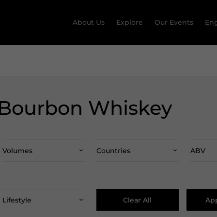
About Us
Explore
Our Events
Eng
 Bourbon Whiskey
Volumes
Countries
ABV
Clear All
App
Lifestyle