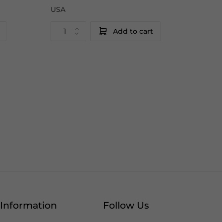
USA
Add to cart
Information
Follow Us