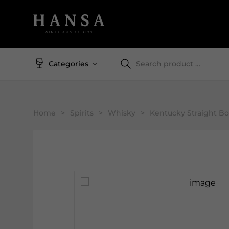
Categories
Home
>
Spirits
>
Whisky
>
Kentucky Straight B