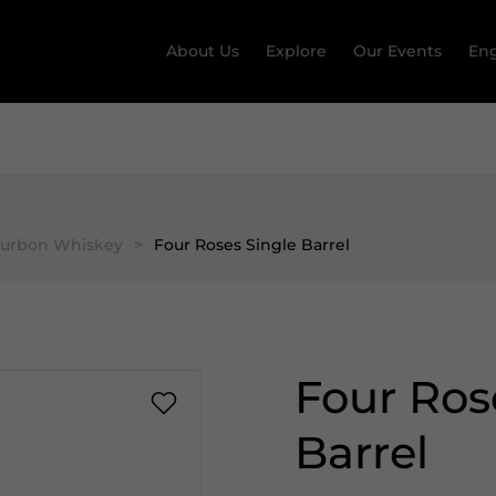
About Us
Explore
Our Events
Eng
ourbon Whiskey
>
Four Roses Single Barrel
Four Ros
Barrel