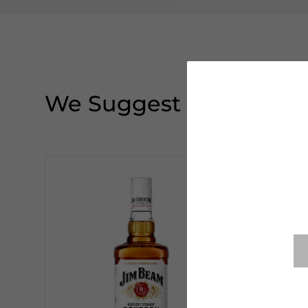
We Suggest