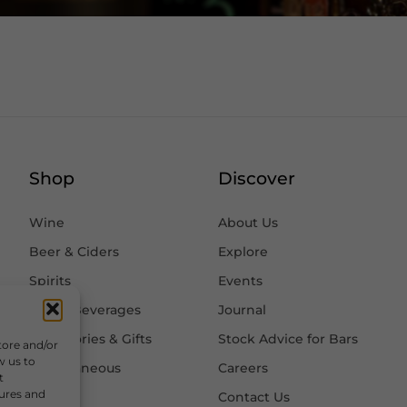
Shop
Discover
Wine
About Us
Beer & Ciders
Explore
Spirits
Events
Other Beverages
Journal
Accessories & Gifts
Stock Advice for Bars
tore and/or
w us to
Miscellaneous
Careers
t
tures and
Contact Us