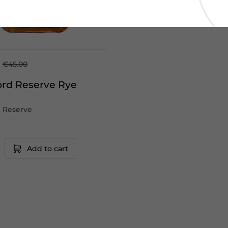
0
€45.00
rd Reserve Rye
 Reserve
Add to cart