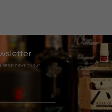
wsletter
he latest news on our