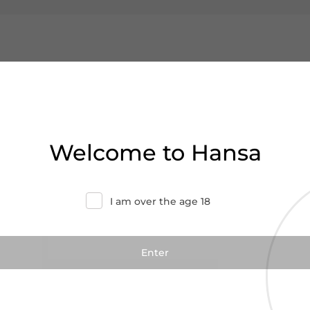
Welcome to Hansa
I am over the age 18