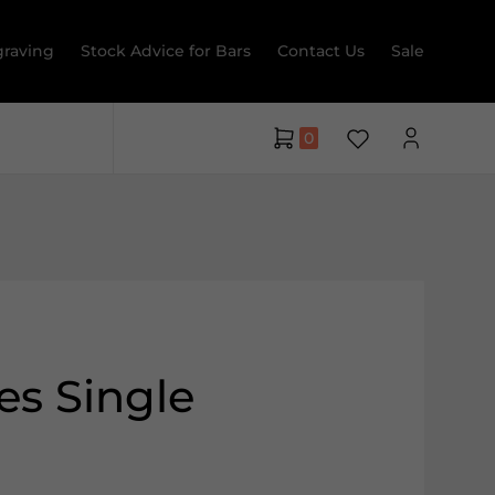
raving
Stock Advice for Bars
Contact Us
Sale
0
es Single