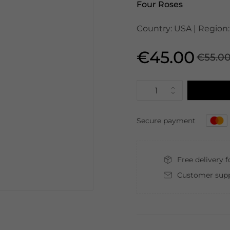
Four Roses
Country: USA | Region:
€45.00
€55.0
Secure payment
Free delivery 
Customer supp