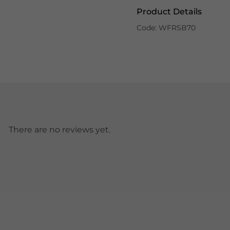
Product Details
Code: WFRSB70
There are no reviews yet.