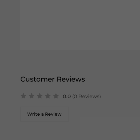
Customer Reviews
0.0
(0 Reviews)
Write a Review