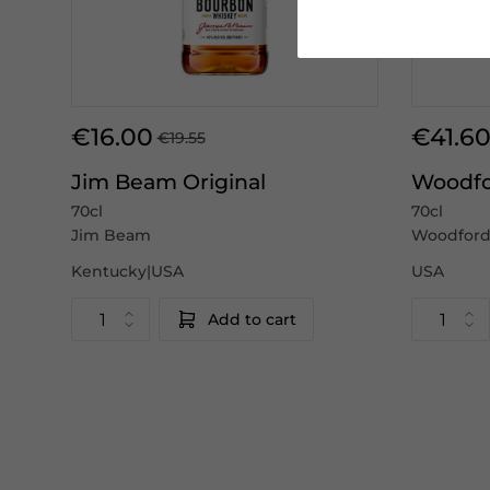
€16.00
€41.6
€19.55
Jim Beam Original
Woodfo
70cl
70cl
Jim Beam
Woodford
Kentucky|USA
USA
Add to cart