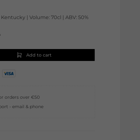
 Kentucky | Volume: 70cl | ABV: 50%
0
Add to cart
for orders over €50
ort - email & phone