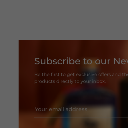
Subscribe to our Ne
Be the first to get exclusive offers and t
products directly to your inbox.