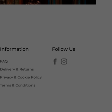
Information
Follow Us
FAQ
Delivery & Returns
Privacy & Cookie Policy
Terms & Conditions