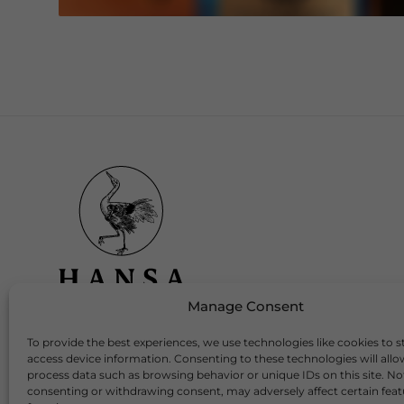
Manage Consent
To provide the best experiences, we use technologies like cookies to s
Download Our App
access device information. Consenting to these technologies will allo
process data such as browsing behavior or unique IDs on this site. No
consenting or withdrawing consent, may adversely affect certain fea