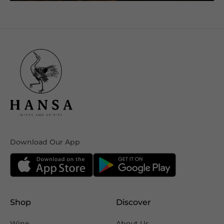
Download Our App
Shop
Discover
Wine
About Us