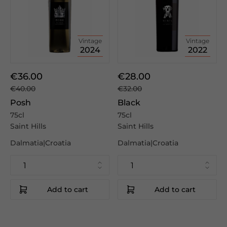
Vintage
Vintage
2024
2022
€36.00
€28.00
€40.00
€32.00
Posh
Black
75cl
75cl
Saint Hills
Saint Hills
Dalmatia|Croatia
Dalmatia|Croatia
Add to cart
Add to cart