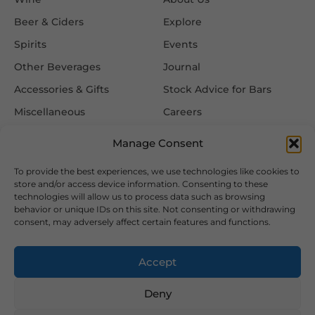
Beer & Ciders
Explore
Spirits
Events
Other Beverages
Journal
Accessories & Gifts
Stock Advice for Bars
Miscellaneous
Careers
Contact Us
Manage Consent
To provide the best experiences, we use technologies like cookies to
Information
Follow Us
store and/or access device information. Consenting to these
technologies will allow us to process data such as browsing
FAQ
behavior or unique IDs on this site. Not consenting or withdrawing
consent, may adversely affect certain features and functions.
Delivery & Returns
Privacy & Cookie Policy
Accept
Terms & Conditions
Deny