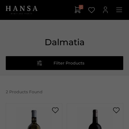
0
Dalmatia
Filter Products
2
Products Found