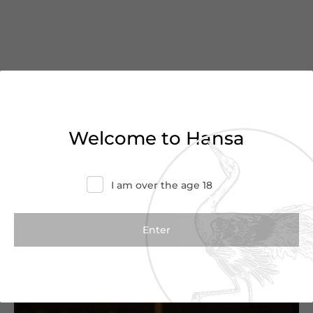
You’ve reached the end of
Welcome to Hansa
the list
Haven’t found what you were looking for?
I am over the age 18
Try refining your search or contact us for
more information.
Contact Us