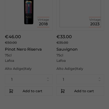
Vintage
Vintage
2018
2023
€46.00
€33.00
€50.00
€35.00
Pinot Nero Riserva
Sauvignon
75cl
75cl
Lafoa
Lafoa
Alto Adige|Italy
Alto Adige|Italy
Add to cart
Add to cart