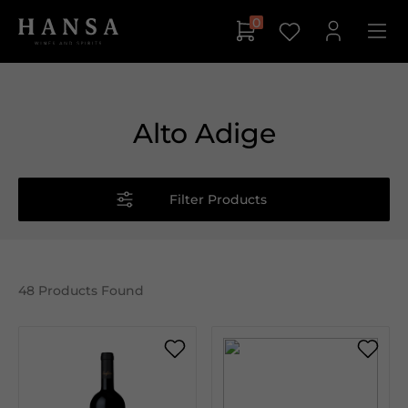
0
Alto Adige
Filter Products
48
Products Found