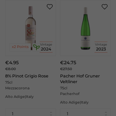
Vintage
Vintage
2024
2023
€4.95
€24.75
€8.00
€27.50
8% Pinot Grigio Rose
Pacher Hof Gruner
Veltliner
75cl
Mezzacorona
75cl
Pacherhof
Alto Adige|Italy
Alto Adige|Italy