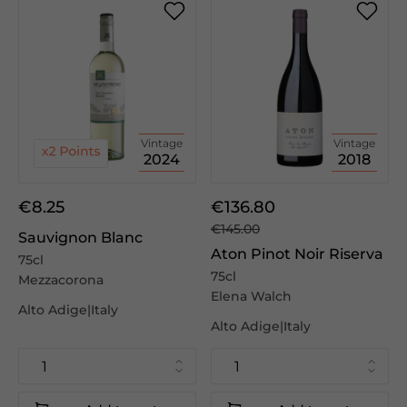
Vintage
Vintage
2024
2018
€8.25
€136.80
€145.00
Sauvignon Blanc
Aton Pinot Noir Riserva
75cl
75cl
Mezzacorona
Elena Walch
Alto Adige|Italy
Alto Adige|Italy