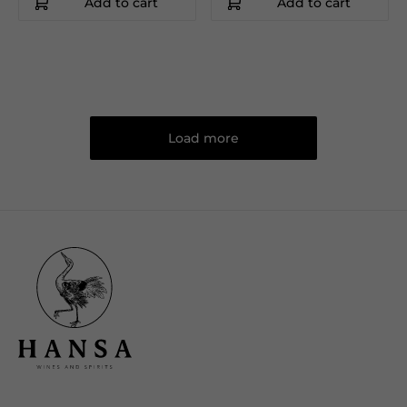
Add to cart
Add to cart
Load more