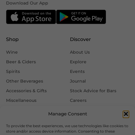
Download Our App
Shop
Discover
Wine
About Us
Beer & Ciders
Explore
Spirits
Events
Other Beverages
Journal
Accessories & Gifts
Stock Advice for Bars
Miscellaneous
Careers
Contact Us
Manage Consent
To provide the best experiences, we use technologies like cookies to
Information
Follow Us
store and/or access device information. Consenting to these