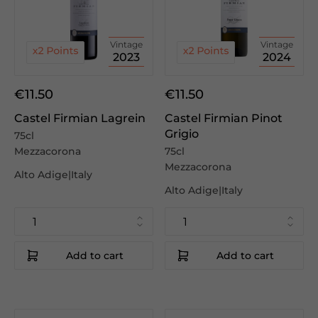
Vintage
Vintage
2023
2024
€11.50
€11.50
Castel Firmian Lagrein
Castel Firmian Pinot
Grigio
75cl
Mezzacorona
75cl
Mezzacorona
Alto Adige|Italy
Alto Adige|Italy
Add to cart
Add to cart