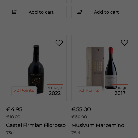
Add to cart
Add to cart
Vintage
Vintage
2022
2017
€4.95
€55.00
€10.00
€60.00
Castel Firmian Filorosso
Musivum Marzemino
75cl
75cl