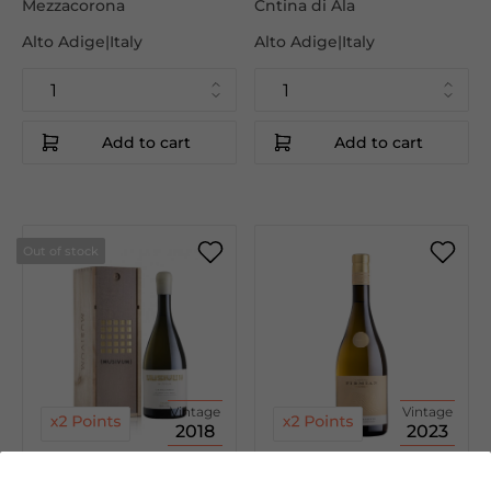
Mezzacorona
Cntina di Ala
Alto Adige|Italy
Alto Adige|Italy
Add to cart
Add to cart
Out of stock
Vintage
Vintage
2018
2023
€55.00
€7.95