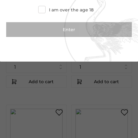
I am over the age 18
€235.00
€245.00
€291.12
€257.00
Blanc Millesime
Aÿ Vauzelle Terme
75cl
75cl
Baron de Rothschild
Jacquesson
Champagne|France
Champagne|France
Add to cart
Add to cart