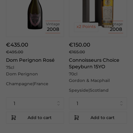
Vintage
Vintage
2008
2008
€435.00
€150.00
€495.00
€165.00
Dom Perignon Rosé
Connoisseurs Choice
Speyburn 15YO
75cl
Dom Perignon
70cl
Gordon & Macphail
Champagne|France
Speyside|Scotland
Add to cart
Add to cart