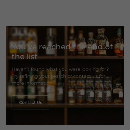
You’ve reached the end of
the list
Haven’t found what you were looking for?
Try refining your search or contact us for
more information.
Contact Us