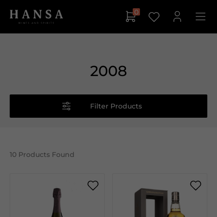
0
2008
Filter Products
10
Products Found