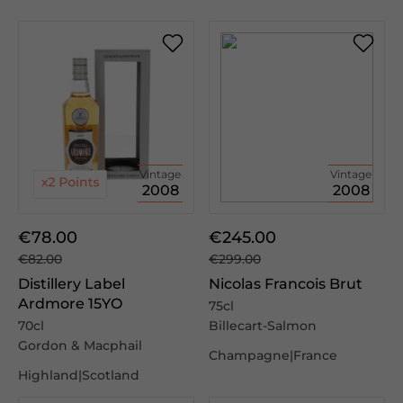
Vintage
Vintage
2008
2008
€78.00
€245.00
€82.00
€299.00
Distillery Label
Nicolas Francois Brut
Ardmore 15YO
75cl
70cl
Billecart-Salmon
Gordon & Macphail
Champagne|France
Highland|Scotland