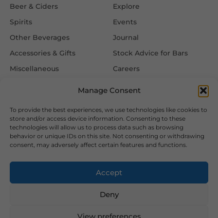
Beer & Ciders
Explore
Spirits
Events
Other Beverages
Journal
Accessories & Gifts
Stock Advice for Bars
Miscellaneous
Careers
Contact Us
Manage Consent
To provide the best experiences, we use technologies like cookies to
Information
Follow Us
store and/or access device information. Consenting to these
technologies will allow us to process data such as browsing
FAQ
behavior or unique IDs on this site. Not consenting or withdrawing
consent, may adversely affect certain features and functions.
Delivery & Returns
Privacy & Cookie Policy
Accept
Terms & Conditions
Deny
View preferences