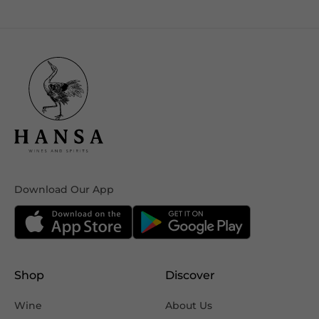
Download Our App
Shop
Discover
Wine
About Us