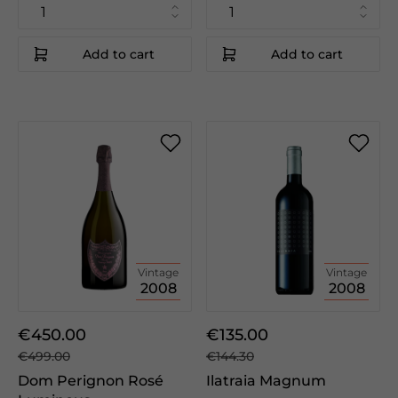
Add to cart
Add to cart
Vintage
Vintage
2008
2008
€450.00
€135.00
€499.00
€144.30
Dom Perignon Rosé
Ilatraia Magnum