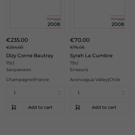
Vintage
Vintage
2008
2008
€235.00
€70.00
€254.00
€76.06
Dizy Corne Bautray
Syrah La Cumbre
75cl
75cl
Jacquesson
Errazuriz
Champagne|France
Aconcagua Valley|Chile
Add to cart
Add to cart