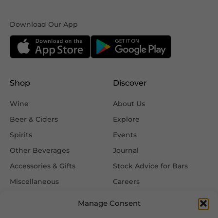
Download Our App
Shop
Discover
Wine
About Us
Beer & Ciders
Explore
Spirits
Events
Other Beverages
Journal
Accessories & Gifts
Stock Advice for Bars
Miscellaneous
Careers
Contact Us
Manage Consent