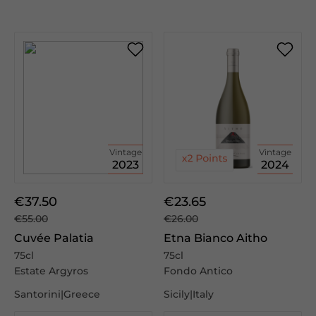
Vintage
Vintage
2023
2024
€37.50
€23.65
€55.00
€26.00
Cuvée Palatia
Etna Bianco Aitho
75cl
75cl
Estate Argyros
Fondo Antico
Santorini|Greece
Sicily|Italy