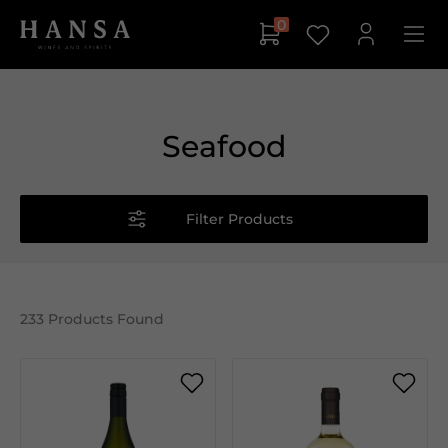
0
Seafood
Filter Products
233
Products Found