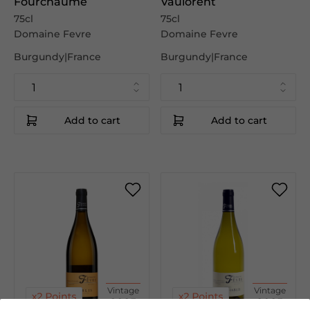
Fourchaume
Vaulorent
75cl
75cl
Domaine Fevre
Domaine Fevre
Burgundy|France
Burgundy|France
Add to cart
Add to cart
Vintage
Vintage
2025
2025