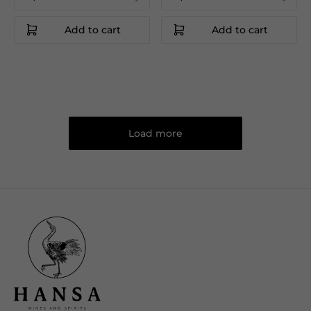
Add to cart
Add to cart
Load more