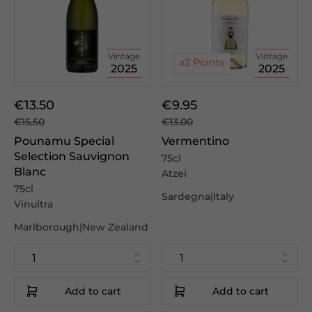
Vintage
Vintage
2025
2025
€13.50
€9.95
€15.50
€13.00
Pounamu Special
Vermentino
Selection Sauvignon
75cl
Blanc
Atzei
75cl
Sardegna|Italy
Vinultra
Marlborough|New Zealand
Add to cart
Add to cart