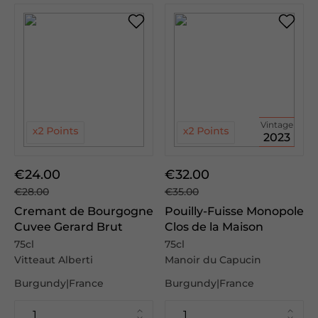
Vintage
2023
€24.00
€32.00
€28.00
€35.00
Cremant de Bourgogne
Pouilly-Fuisse Monopole
Cuvee Gerard Brut
Clos de la Maison
75cl
75cl
Vitteaut Alberti
Manoir du Capucin
Burgundy|France
Burgundy|France