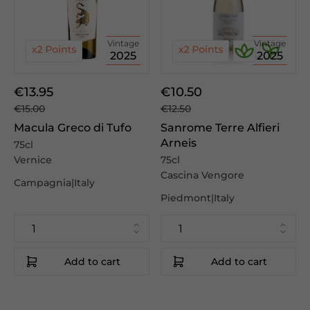
Vintage
Vintage
2025
2025
€13.95
€10.50
€15.00
€12.50
Macula Greco di Tufo
Sanrome Terre Alfieri
Arneis
75cl
Vernice
75cl
Cascina Vengore
Campagnia|Italy
Piedmont|Italy
Add to cart
Add to cart