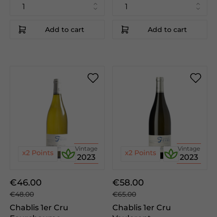
Add to cart
Add to cart
Vintage
Vintage
2023
2023
€46.00
€58.00
€48.00
€65.00
Chablis 1er Cru
Chablis 1er Cru